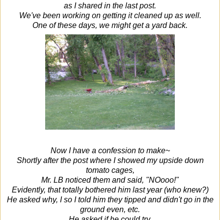
as I shared in the last post.
We've been working on getting it cleaned up as well.
One of these days, we might get a yard back.
Now I have a confession to make~
Shortly after the post where I showed my upside down
tomato cages,
Mr. LB noticed them and said, "NOooo!"
Evidently, that totally bothered him last year (who knew?)
He asked why, I so I told him they tipped and didn't go in the
ground even, etc.
He asked if he could try.