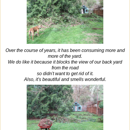
Over the course of years, it has been consuming more and
more of the yard.
We do like it because it blocks the view of our back yard
from the road
so didn't want to get rid of it.
Also, it's beautiful and smells wonderful.