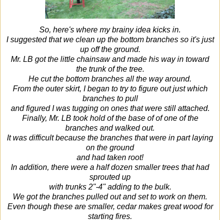
So, here's where my brainy idea kicks in.
I suggested that we clean up the bottom branches so it's just
up off the ground.
Mr. LB got the little chainsaw and made his way in toward
the trunk of the tree.
He cut the bottom branches all the way around.
From the outer skirt, I began to try to figure out just which
branches to pull
and figured I was tugging on ones that were still attached.
Finally, Mr. LB took hold of the base of of one of the
branches and walked out.
It was difficult because the branches that were in part laying
on the ground
and had taken root!
In addition, there were a half dozen smaller trees that had
sprouted up
with trunks 2"-4" adding to the bulk.
We got the branches pulled out and set to work on them.
Even though these are smaller, cedar makes great wood for
starting fires.