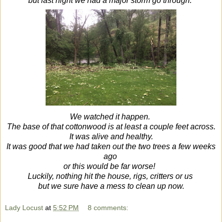
but last night we had a major storm go through.
We watched it happen.
The base of that cottonwood is at least a couple feet across.
It was alive and healthy.
It was good that we had taken out the two trees a few weeks
ago
or this would be far worse!
Luckily, nothing hit the house, rigs, critters or us
but we sure have a mess to clean up now.
Lady Locust
at
5:52 PM
8 comments: