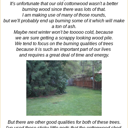
It's unfortunate that our old cottonwood wasn't a better
burning wood since there was lots of that.
I am making use of many of those rounds,
but we'll probably end up burning some of it which will make
a ton of ash.
Maybe next winter won't be tooooo cold, because
we are sure getting a scrappy looking wood pile.
We tend to focus on the burning qualities of trees
because it is such an important part of our lives
and requires a great deal of time and energy.
But there are other good qualities for both of these trees.
I've used those sticky little pods that the cottonwood shed