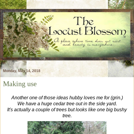
Monday, May 14, 2018
Making use
Another one of those ideas hubby loves me for (grin.)
We have a huge cedar tree out in the side yard.
It's actually a couple of trees but looks like one big bushy
tree.