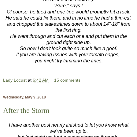
"Sure," says I.
Of course, he tried and one tine would promptly hit a rock.
He said he could fix them, and in no time he had a thin-cut
and chopped the stakes/tines
down to about 14"-18" from
the first ring.
He went through and cut each one and put them in the
ground right side up.
So now I don't look quite so much like a goof.
If you are having issues with your tomato cages,
you might try trimming the tines.
Lady Locust
at
6:42 AM
15 comments:
Wednesday, May 9, 2018
After the Storm
I have another post nearly finished to let you know what
we’ve been up to,