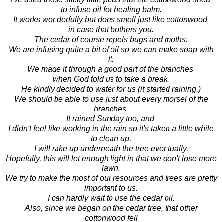
to infuse oil for healing balm.
It works wonderfully but does smell just like cottonwood
in case that bothers you.
The cedar of course repels bugs and moths.
We are infusing quite a bit of oil so we can make soap with
it.
We made it through a good part of the branches
when God told us to take a break.
He kindly decided to water for us (it started raining.)
We should be able to use just about every morsel of the
branches.
It rained Sunday too, and
I didn't feel like working in the rain so it's taken a little while
to clean up.
I will rake up underneath the tree eventually.
Hopefully, this will let enough light in that we don't lose more
lawn.
We try to make the most of our resources and trees are pretty
important to us.
I can hardly wait to use the cedar oil.
Also, since we began on the cedar tree, that other
cottonwood fell