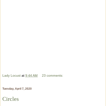
Lady Locust
at
9:44 AM
23 comments:
Tuesday, April 7, 2020
Circles