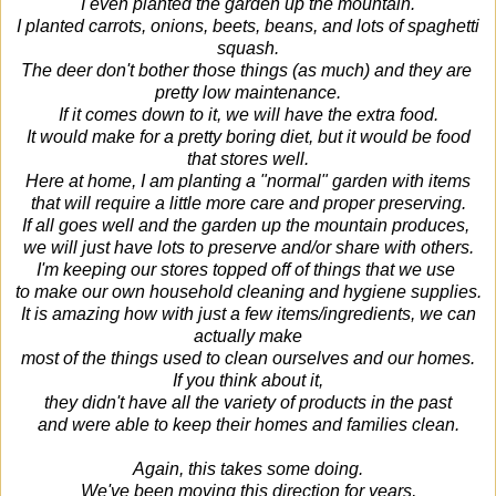
I even planted the garden up the mountain.
I planted carrots, onions, beets, beans, and lots of spaghetti
squash.
The deer don't bother those things (as much) and they are
pretty low maintenance.
If it comes down to it, we will have the extra food.
It would make for a pretty boring diet, but it would be food
that stores well.
Here at home, I am planting a "normal" garden with items
that will require a little more care and proper preserving.
If all goes well and the garden up the mountain produces,
we will just have lots to preserve and/or share with others.
I'm keeping our stores topped off of things that we use
to make our own
household cleaning and hygiene supplies.
It is amazing how with just a few items/ingredients, we can
actually make
most of the things used to clean ourselves and our homes.
If you think about it,
they didn't have all the variety of products in the past
and were able to keep their homes and families clean.
Again, this takes some doing.
We've been moving this direction for years,