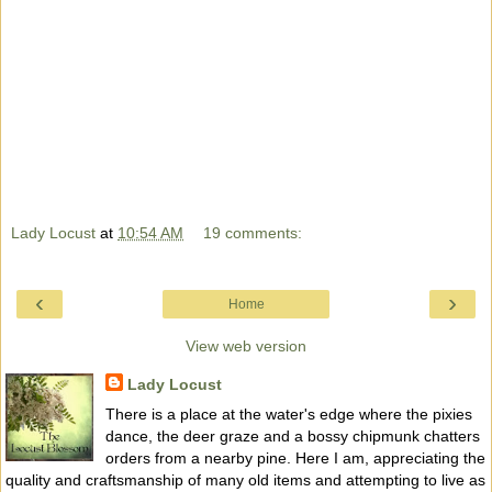
Lady Locust
at
10:54 AM
19 comments:
‹
›
Home
View web version
Lady Locust
There is a place at the water's edge where the pixies
dance, the deer graze and a bossy chipmunk chatters
orders from a nearby pine. Here I am, appreciating the
quality and craftsmanship of many old items and attempting to live as