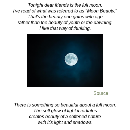
Tonight dear friends is the full moon.
I've read of what was referred to as "Moon Beauty."
That's the beauty one gains with age
rather than the beauty of youth or the dawning.
I like that way of thinking.
Source
There is something so beautiful about a full moon.
The soft glow of light it radiates
creates beauty of a softened nature
with it's light and shadows.