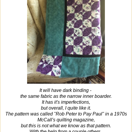
It will have dark binding -
the same fabric as the narrow inner boarder.
It has it's imperfections,
but overall, I quite like it.
The pattern was called "Rob Peter to Pay Paul" in a 1970s
McCall's quilting magazine,
but this is not what we know as that pattern.
With the help from a couple others,