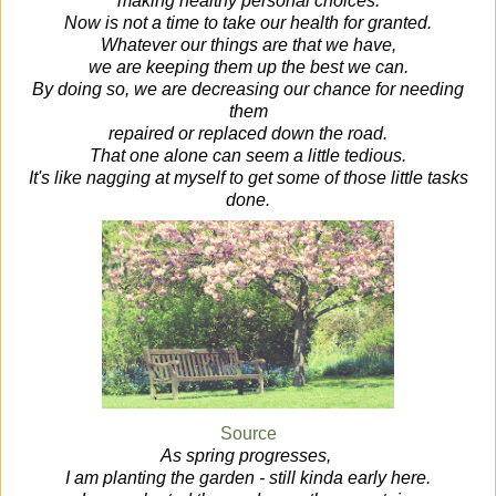
making healthy personal choices.
Now is not a time to take our health for granted.
Whatever our things are that we have,
we are keeping them up the best we can.
By doing so, we are decreasing our chance for needing
them
repaired or replaced down the road.
That one alone can seem a little tedious.
It's like nagging at myself to get some of those little tasks
done.
Source
As spring progresses,
I am planting the garden - still kinda early here.