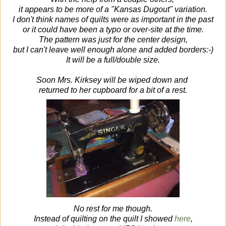
it appears to be more of a "Kansas Dugout" variation.
I don't think names of quilts were as important in the past
or it could have been a typo or over-site at the time.
The pattern was just for the center design,
but I can't leave well enough alone and added borders:-)
It will be a full/double size.
Soon Mrs. Kirksey will be wiped down and
returned to her cupboard
for a bit of a rest.
No rest for me though.
Instead of quilting on the quilt I showed
here
,