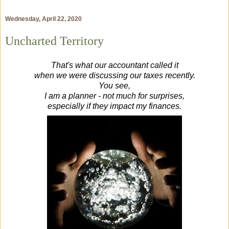
Wednesday, April 22, 2020
Uncharted Territory
That's what our accountant called it
when we were discussing our taxes recently.
You see,
I am a planner - not much for surprises,
especially if they impact my finances.