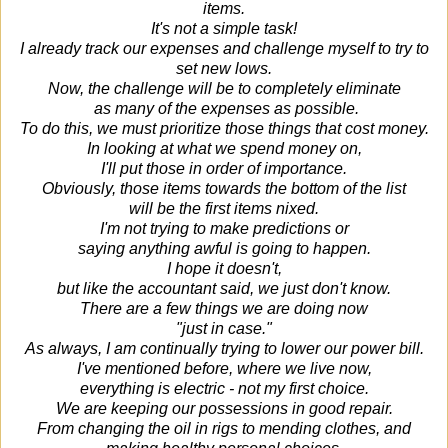
items.
It's not a simple task!
I already track our expenses and challenge myself to try to
set new lows.
Now, the challenge will be to completely eliminate
as many of the expenses as possible.
To do this, we must prioritize those things that cost money.
In looking at what we spend money on,
I'll put those in order of importance.
Obviously, those items towards the bottom of the list
will be the first items nixed.
I'm not trying to make predictions or
saying anything awful is going to happen.
I hope it doesn't,
but like the accountant said, we just don't know.
There are a few things we are doing now
"just in case."
As always, I am continually trying to lower our power bill.
I've mentioned before, where we live now,
everything is electric - not my first choice.
We are keeping our possessions in good repair.
From changing the oil in rigs to mending clothes, and