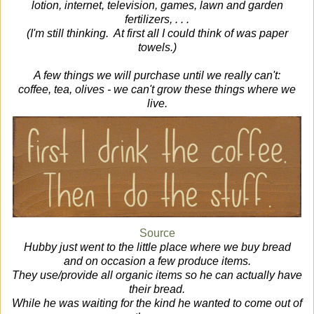
lotion, internet, television, games, lawn and garden
fertilizers, . . .
(I'm still thinking. At first all I could think of was paper
towels.)
A few things we will purchase until we really can't:
coffee, tea, olives - we can't grow these things where we
live.
Source
Hubby just went to the little place where we buy bread
and on occasion a few produce items.
They use/provide all organic items so he can actually have
their bread.
While he was waiting for the kind he wanted to come out of