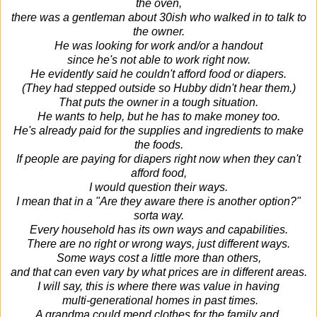
the oven,
there was a gentleman about 30ish who walked in to talk to
the owner.
He was looking for work and/or a handout
since he's not able to work right now.
He evidently said he couldn't afford food or diapers.
(They had stepped outside so Hubby didn't hear them.)
That puts the owner in a tough situation.
He wants to help, but he has to make money too.
He's already paid for the supplies and ingredients to make
the foods.
If people are paying for diapers right now when they can't
afford food,
I would question their ways.
I mean that in a "Are they aware there is another option?"
sorta way.
Every household has its own ways and capabilities.
There are no right or wrong ways, just different ways.
Some ways cost a little more than others,
and that can even vary by what prices are in different areas.
I will say, this is where there was value in having
multi-generational homes
in past times.
A grandma could mend clothes for the family and