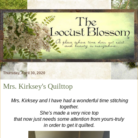
Thursday, April 30, 2020
Mrs. Kirksey's Quilttop
Mrs. Kirksey and
I have had a wonderful time stitching
together.
She's made a very nice top
that now just needs some attention from yours-truly
in order to get it quilted.