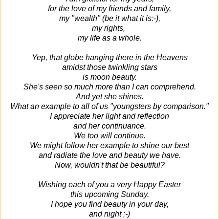
for the love of my friends and family,
my "wealth" (be it what it is:-),
my rights,
my life as a whole.
Yep, that globe hanging there in the Heavens
amidst those twinkling stars
is moon beauty.
She's seen so much more than I can comprehend.
And yet she shines.
What an example to all of us "youngsters by comparison."
I appreciate her light and reflection
and her continuance.
We too will continue.
We might follow her example to shine our best
and radiate the love and beauty we have.
Now, wouldn't that be beautiful?
Wishing each of you a very Happy Easter
this upcoming Sunday.
I hope you find beauty in your day,
and night ;-)