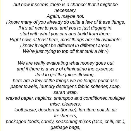
but now it seems 'there is a chance' that it might be
necessary.
Again, maybe not.
I know many of you already do quite a few of these things.
If it's all new to you, and you're just digging in,
start with what you can and build from there.
Right now, at least here, most things are still available.
I know it might be different in different areas.
We're just trying to top off that tank a bit :-)
We are really evaluating what money goes out
and if there is a way of eliminating the expense.
Just to get the juices flowing,
here are a few of the things we no longer purchase:
paper towels, laundry detergent, fabric softener, soap,
saran wrap,
waxed paper, napkins, shampoo and conditioner, multiple
misc. cleaners,
toothpaste, deodorant (for me), furniture polish, air
fresheners,
packaged foods, candy, seasoning mixes (taco, chili, etc.),
garbage bags,