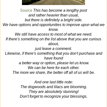
Source
This has become a lengthy post
and rather heavier than usual,
but there is definitely a bright side.
We have options and opportunities to improve upon what we
know.
We still have access to most of what we need.
If there's something on the list above that you are curious
about,
just leave a comment.
Likewise, if there's something that you don't purchase and
have found
a better way or option, please let us know.
We can be here for each other.
The more we share, the better off all of us will be.
And one last little note:
The dogwoods and lilacs are blooming.
They are absolutely stunning!
Don't forget to recognize your blessings.