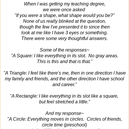
When I was getting my teaching degree,
we were once asked
"If you were a shape, what shape would you be?"
None of us really blinked at the question,
though the few I've presented it to since then
look at me like I have 3 eyes or something.
There were some very thoughtful answers.
Some of the responses~
"A Square: I like everything in its slot. No gray areas.
This is this and that is that."
"A Triangle: I feel like there's me, then in one direction I have
my family and friends, and the other direction I have school
and career."
"A Rectangle: I like everything in its slot like a square,
but feel stretched a little."
And my response~
"A Circle: Everything moves in circles. Circles of friends,
circle time (preschool)