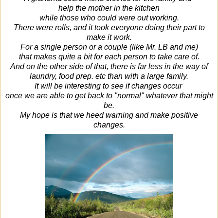
help
the mother in the kitchen
while those who could were out working.
There were rolls, and it took everyone doing their part to
make it work.
For a single person or a couple (like Mr. LB and me)
that makes quite a bit for each person to take care of.
And on the other side of that, there is far less in the way of
laundry, food prep. etc than with a large family.
It will be interesting to see if changes occur
once we are able to get back to "normal" whatever that might
be.
My hope is that we heed warning and make positive
changes.