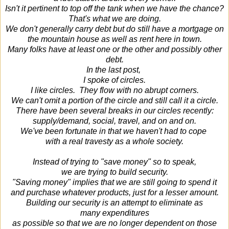
Isn't it pertinent to top off the tank when we have the chance?
That's what we are doing.
We don't generally carry debt but do still have a mortgage on
the mountain house as well as rent here in town.
Many folks have at least one or the other and possibly other
debt.
In the last post,
I spoke of circles.
I like circles. They flow with no abrupt corners.
We can't omit a portion of the circle and still call it a circle.
There have been several breaks in our circles recently:
supply/demand, social, travel, and on and on.
We've been fortunate in that we haven't had to cope
with a real travesty as a whole society.
Instead of trying to "save money" so to speak,
we are trying to build security.
"Saving money" implies that we are still going to spend it
and purchase whatever products, just for a lesser amount.
Building our security is an attempt to eliminate as
many expenditures
as possible so that we are no longer dependent on those