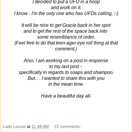
I decided to put a UFO in a hoop
and work on it.
I know - I'm the only one who has UFOs
calling. :-)
It will be nice to get Gracie back in her spot
and to get the rest of the space back into
some resemblance of order.
(Feel free to do that teen-ager eye roll thing at that
comment.)
Also, I am working on a post in response
to my last post -
specifically in regards to soaps and shampoo.
But. . . I wanted to share this with you
in the mean time.
Have a beautiful day all.
Lady Locust
at
11:48 AM
22 comments: