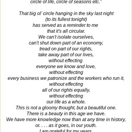
circle of life, circle of seasons etc."
That big ol' circle hanging in the sky last night
(to its fullest tonight)
has served as a reminder to me
that it's all circular.
We can't isolate ourselves,
can't shut down part of an economy,
tread on part of our rights,
take away part of our lives,
without effecting
everyone we know and love,
without effecting
every business we patronize and the workers who run it,
without effecting
all of our rights equally,
without effecting
our life as a whole.
This is not a gloomy thought, but a beautiful one.
There is a beauty in this age we have.
We have more knowledge now than at any time in history,
or. . . . as it goes, in our youth.
I am grateful for my years,