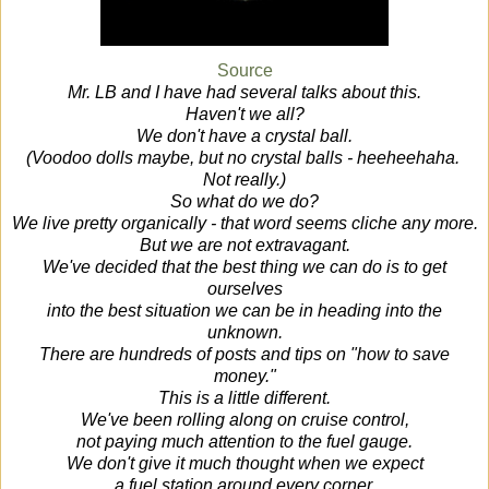
Source
Mr. LB and I have had several talks about this.
Haven't we all?
We don't have a crystal ball.
(Voodoo dolls maybe, but no crystal balls - heeheehaha.
Not really.)
So what do we do?
We live pretty organically - that word seems cliche any more.
But we are not extravagant.
We've decided that the best thing we can do is to get
ourselves
into the best situation we can be in heading into the
unknown.
There are hundreds of posts and tips on "how to save
money."
This is a little different.
We've been rolling along on cruise control,
not paying much attention to the fuel gauge.
We don't give it much thought when we expect
a fuel station around every corner.