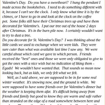
Valentine's Day. Do you have a sweetheart? I hung the pendant I
made across the bookshelves. I need to do something different with
it, because I can't see the clock. I only know what time it is by the
chimes, or I have to go in and look at the clock on the coffee
pot.
Some folks still have their Christmas trees up and have them
decorated for Valentine's. I put our tree out of the house 2 days
after Christmas. It's in the burn pile now. I certainly wouldn't want
to try to dust a tree.
Do you decorate for St. Valentine's Day? I was thinking about the
little cards we used to exchange when we were kids. They were
sure cuter than what was available last time I saw any. We were
careful about which card we gave to which person. Friends
received the "best" ones and those we were only obligated to give to
got the ones with a nice wish but no indication of liking them -
Egads! We wouldn't have wanted that. That sounds so mean now
looking back, but as kids, we only felt what we felt.
Well, as I said above, we are supposed to be in for some real
winter weather. It's snowing now, and the ground is white. We
were supposed to have some friends over for Valentine's dinner but
the weather is keeping them afar. It's difficult being away from
friends and family but good to know they are warm and safe rather
than stranded on the edge of a road somewhere between here and