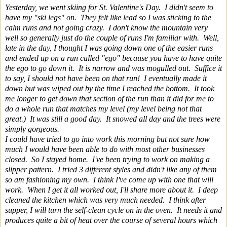
Yesterday, we went skiing for St. Valentine's Day. I didn't seem to
have my "ski legs" on. They felt like lead so I was sticking to the
calm runs and not going crazy. I don't know the mountain very
well so generally just do the couple of runs I'm familiar with. Well,
late in the day, I thought I was going down one of the easier runs
and ended up on a run called "ego" because you have to have quite
the ego to go down it. It is narrow and was mogulled out. Suffice it
to say, I should not have been on that run! I eventually made it
down but was wiped out by the time I reached the bottom. It took
me longer to get down that section of the run than it did for me to
do a whole run that matches my level (my level being not that
great.) It was still a good day. It snowed all day and the trees were
simply gorgeous.
I could have tried to go into work this morning but not sure how
much I would have been able to do with most other businesses
closed. So I stayed home. I've been trying to work on making a
slipper pattern. I tried 3 different styles and didn't like any of them
so am fashioning my own. I think I've come up with one that will
work. When I get it all worked out, I'll share more about it. I deep
cleaned the kitchen which was very much needed. I think after
supper, I will turn the self-clean cycle on in the oven. It needs it and
produces quite a bit of heat over the course of several hours which