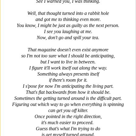
See I warned you, I was thinking.
Well, that thought turned into a rabbit hole
and got me to thinking even more.
You know, I might be just as guilty as the next person.
I see you laughing at me.
Now, don't go and spill your tea.
That magazine doesn't even exist anymore
so I'm not too sure what I should be anticipating,
but I want to live in between.
I figure it'll work itself out along the way.
Something always presents itself
if there's room for it.
I s'pose for now I'm anticipating the living part.
That's flat backwards from how it should be.
Sometimes the getting turned around is the difficult part.
Figuring out which way to go when everything is spinning
can get you off kilter.
Once pointed in the right direction,
it's much easier to proceed.
Guess that's what I'm trying to do
is get myself turned around.