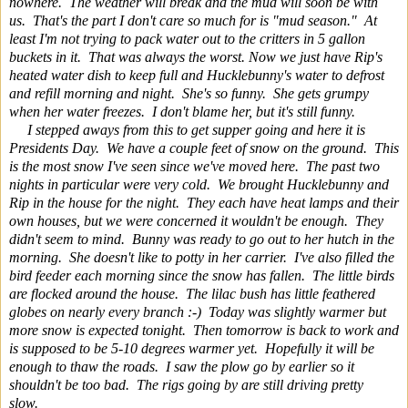
nowhere. The weather will break and the mud will soon be with
us. That's the part I don't care so much for is "mud season." At
least I'm not trying to pack water out to the critters in 5 gallon
buckets in it. That was always the worst. Now we just have Rip's
heated water dish to keep full and Hucklebunny's water to defrost
and refill morning and night. She's so funny. She gets grumpy
when her water freezes. I don't blame her, but it's still funny.
I stepped aways from this to get supper going and here it is
Presidents Day. We have a couple feet of snow on the ground. This
is the most snow I've seen since we've moved here. The past two
nights in particular were very cold. We brought Hucklebunny and
Rip in the house for the night. They each have heat lamps and their
own houses, but we were concerned it wouldn't be enough. They
didn't seem to mind. Bunny was ready to go out to her hutch in the
morning. She doesn't like to potty in her carrier. I've also filled the
bird feeder each morning since the snow has fallen. The little birds
are flocked around the house. The lilac bush has little feathered
globes on nearly every branch :-) Today was slightly warmer but
more snow is expected tonight. Then tomorrow is back to work and
is supposed to be 5-10 degrees warmer yet. Hopefully it will be
enough to thaw the roads. I saw the plow go by earlier so it
shouldn't be too bad. The rigs going by are still driving pretty
slow.