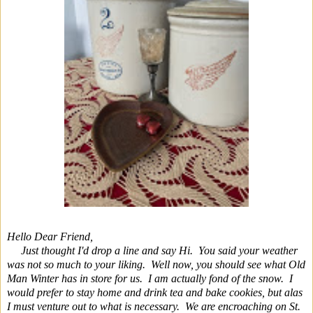
Hello Dear Friend,
Just thought I'd drop a line and say Hi. You said your weather
was not so much to your liking. Well now, you should see what Old
Man Winter has in store for us. I am actually fond of the snow. I
would prefer to stay home and drink tea and bake cookies, but alas
I must venture out to what is necessary. We are encroaching on St.