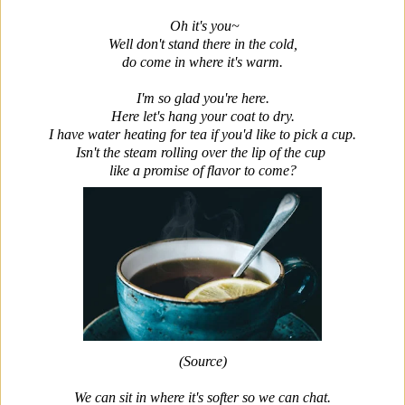
Oh it's you~
Well don't stand there in the cold,
do come in where it's warm.
I'm so glad you're here.
Here let's hang your coat to dry.
I have water heating for tea if you'd like to pick a cup.
Isn't the steam rolling over the lip of the cup
like a promise of flavor to come?
(Source)
We can sit in where it's softer so we can chat.