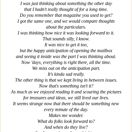
I was just thinking about something the other day
that I hadn't really thought of for a long time.
Do you remember that magazine you used to get?
I got the same one, and we would compare thoughts
about the particulars.
I was thinking how nice it was looking forward to it.
That sounds silly, I know.
It was nice to get it too,
but the happy anticipation of opening the mailbox
and seeing it inside was the part I was thinking about.
Now 'days, everything is right there, all the time.
We miss out on the anticipation part.
It's kinda sad really.
The other thing is that we kept living in between issues.
Now that's something isn't it?
As much as we enjoyed reading it and scouring the pictures
for treasures and ideas, we still lived our lives.
It seems strange now that there should be something new
every minute of the day.
Makes me wonder.
What do folks look forward to?
And when do they live?