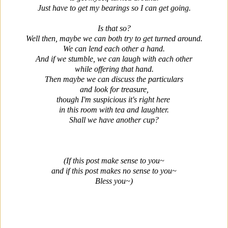
Just have to get my bearings so I can get going.
Is that so?
Well then, maybe we can both try to get turned around.
We can lend each other a hand.
And if we stumble, we can laugh with each other
while offering that hand.
Then maybe we can discuss the particulars
and look for treasure,
though I'm suspicious it's right here
in this room with tea and laughter.
Shall we have another cup?
(If this post make sense to you~
and if this post makes no sense to you~
Bless you~)