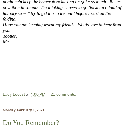
might help keep the heater from kicking on quite as much. Better
now than in summer I'm thinking. I need to go finish up a load of
laundry so will try to get this in the mail before I start on the
folding.
Hope you are keeping warm my friends. Would love to hear from
you.
Tootles,
Me
Lady Locust
at
4:00 PM
21 comments:
Monday, February 1, 2021
Do You Remember?