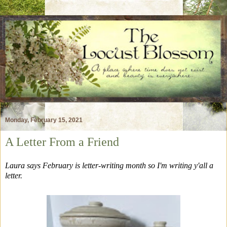
Monday, February 15, 2021
A Letter From a Friend
Laura says February is letter-writing month so I'm writing y'all a
letter.