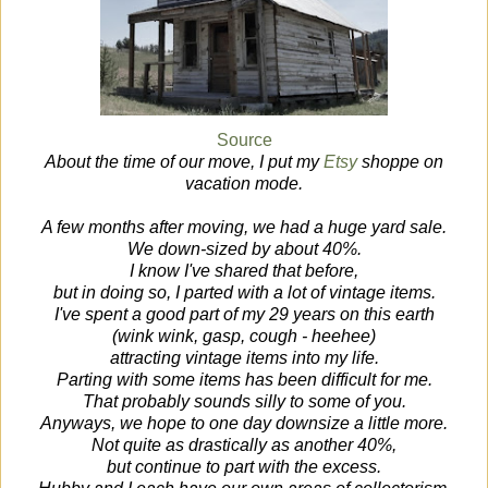
Source
About the time of our move, I put my
Etsy
shoppe on
vacation mode.
A few months after moving, we had a huge yard sale.
We down-sized by about 40%.
I know I've shared that before,
but in doing so, I parted with a lot of vintage items.
I've spent a good part of my 29 years on this earth
(wink wink, gasp, cough - heehee)
attracting vintage items into my life.
Parting with some items has been difficult for me.
That probably sounds silly to some of you.
Anyways, we hope to one day downsize a little more.
Not quite as drastically as another 40%,
but continue to part with the excess.