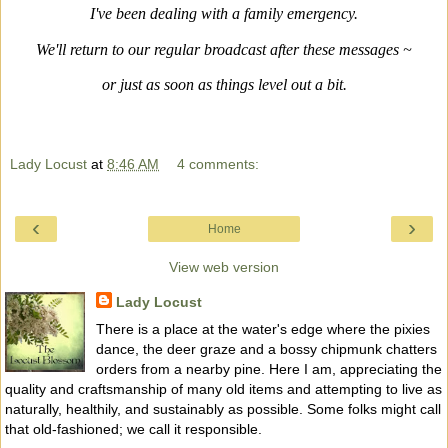
I've been dealing with a family emergency.
We'll return to our regular broadcast after these messages ~
or just as soon as things level out a bit.
Lady Locust
at
8:46 AM
4 comments:
‹
›
Home
View web version
Lady Locust
There is a place at the water's edge where the pixies
dance, the deer graze and a bossy chipmunk chatters
orders from a nearby pine. Here I am, appreciating the
quality and craftsmanship of many old items and attempting to live as
naturally, healthily, and sustainably as possible. Some folks might call
that old-fashioned; we call it responsible.