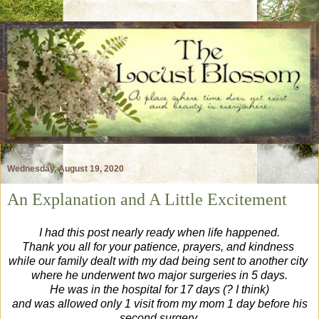
Wednesday, August 19, 2020
An Explanation and A Little Excitement
I had this post nearly ready when life happened.
Thank you all for your patience, prayers, and kindness
while our family
dealt with my dad being sent to another city
where he underwent two major surgeries in 5 days.
He was in the hospital for 17 days (? I think)
and was allowed only 1 visit from my mom 1 day before his
second surgery.