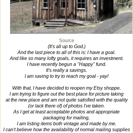
Source
(It's all up to God.)
And the last piece to all of this is: I have a goal.
And like so many lofty goals, it requires an investment.
I have recently begun a "Happy" fund.
It's really a savings.
I am saving to try to reach my goal - yay!
With that, I have decided to reopen my Etsy shoppe.
I am trying to figure out the best place for picture taking
at the new place and am not quite satisfied with the quality
(or lack there of) of photos I've taken.
As I get at least acceptable photos and appropriate
packaging for mailing,
I am listing items both vintage and made by me.
I can't believe how the availability of normal mailing supplies