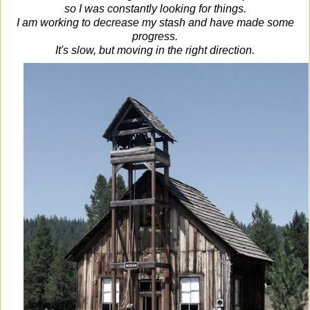
so I was constantly looking for things.
I am working to decrease my stash and have made some
progress.
It's slow, but moving in the right direction.