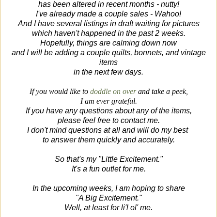
has been altered in recent months - nutty!
I've already made a couple sales - Wahoo!
And I have several listings in draft waiting for pictures
which haven't happened in the past 2 weeks.
Hopefully, things are calming down now
and I will be adding a couple quilts, bonnets, and vintage
items
in the next few days.
If you would like to
doddle on over
and take a peek,
I am ever grateful.
If you have any questions about any of the items,
please feel free to contact me.
I don't mind questions at all and will do my best
to answer them
quickly and accurately.
So that's my "Little Excitement."
It's a fun outlet for me.
In the upcoming weeks, I am hoping to share
"A Big Excitement."
Well, at least for li'l ol' me.