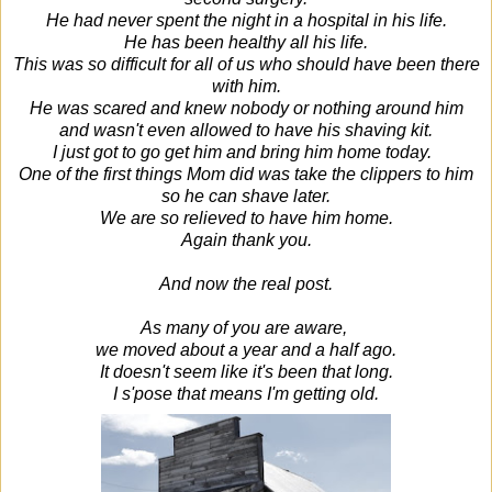
He had never spent the night in a hospital in his life.
He has been healthy all his life.
This was so difficult for all of us who should have been there
with him.
He was scared and knew nobody or nothing around him
and wasn't even allowed to have his shaving kit.
I just got to go get him and bring him home today.
One of the first things Mom did was take the clippers to him
so he can shave later.
We are so relieved to have him home.
Again thank you.
And now the real post.
As many of you are aware,
we moved about a year and a half ago.
It doesn't seem like it's been that long.
I s'pose that means I'm getting old.