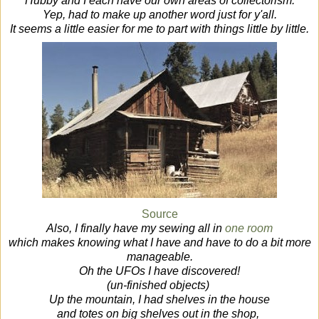
Hubby and I each have our own areas of collectorism.
Yep, had to make up another word just for y'all.
It seems a little easier for me to part with things little by little.
Source
Also, I finally have my sewing all in
one room
which makes knowing what I have and have to do a bit more
manageable.
Oh the UFOs I have discovered!
(un-finished objects)
Up the mountain, I had shelves in the house
and totes on big shelves out in the shop,