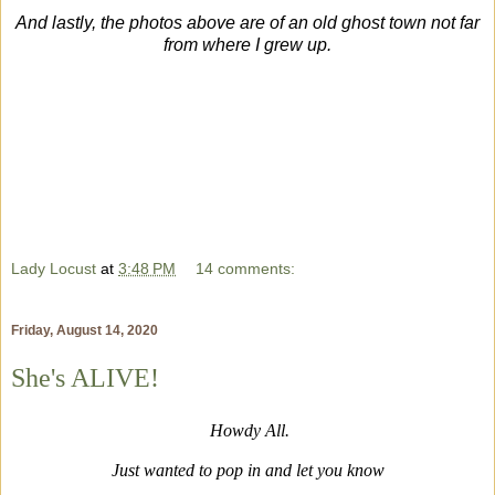
And lastly, the photos above are of an old ghost town not far
from where I grew up.
Lady Locust
at
3:48 PM
14 comments:
Friday, August 14, 2020
She's ALIVE!
Howdy All.
Just wanted to pop in and let you know