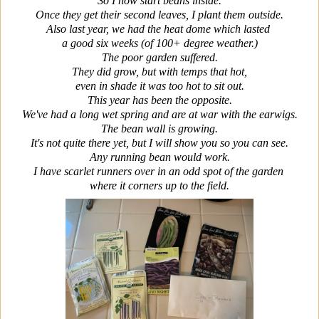
So I now start beans inside.
Once they get their second leaves, I plant them outside.
Also last year, we had the heat dome which lasted
a good six weeks (of 100+ degree weather.)
The poor garden suffered.
They did grow, but with temps that hot,
even in shade it was too hot to sit out.
This year has been the opposite.
We've had a long wet spring and are at war with the earwigs.
The bean wall is growing.
It's not quite there yet, but I will show you so you can see.
Any running bean would work.
I have scarlet runners over in an odd spot of the garden
where it corners up to the field.