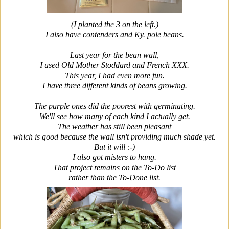
(I planted the 3 on the left.)
I also have contenders and Ky. pole beans.
Last year for the bean wall,
I used Old Mother Stoddard and French XXX.
This year, I had even more fun.
I have three different kinds of beans growing.
The purple ones did the poorest with germinating.
We'll see how many of each kind I actually get.
The weather has still been pleasant
which is good because the wall isn't providing much shade yet.
But it will :-)
I also got misters to hang.
That project remains on the To-Do list
rather than the To-Done list.