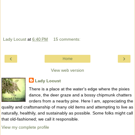
Lady Locust
at
6:40 PM
15 comments:
‹
›
Home
View web version
Lady Locust
There is a place at the water's edge where the pixies
dance, the deer graze and a bossy chipmunk chatters
orders from a nearby pine. Here I am, appreciating the
quality and craftsmanship of many old items and attempting to live as
naturally, healthily, and sustainably as possible. Some folks might call
that old-fashioned; we call it responsible.
View my complete profile