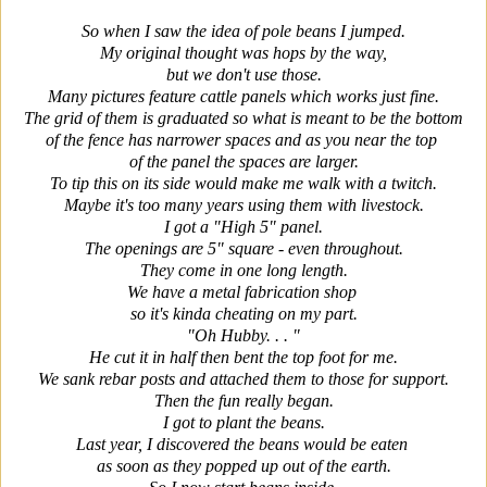
So when I saw the idea of pole beans I jumped.
My original thought was hops by the way,
but we don't use those.
Many pictures feature cattle panels which works just fine.
The grid of them is graduated so what is meant to be the bottom
of the fence has narrower spaces and as you near the top
of the panel the spaces are larger.
To tip this on its side would make me walk with a twitch.
Maybe it's too many years using them with livestock.
I got a "High 5" panel.
The openings are 5" square - even throughout.
They come in one long length.
We have a metal fabrication shop
so it's kinda cheating on my part.
"Oh Hubby. . . "
He cut it in half then bent the top foot for me.
We sank rebar posts and attached them to those for support.
Then the fun really began.
I got to plant the beans.
Last year, I discovered the beans would be eaten
as soon as they popped up out of the earth.