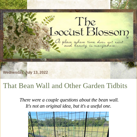
Wednesday, July 13, 2022
That Bean Wall and Other Garden Tidbits
There were a couple questions about the bean wall.
It's not an original idea, but it's a useful one.