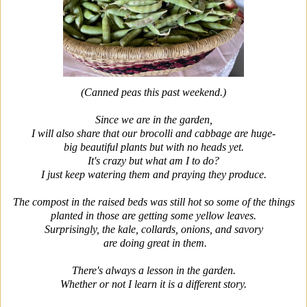
(Canned peas this past weekend.)
Since we are in the garden,
I will also share that our brocolli and cabbage are huge-
big beautiful plants but with no heads yet.
It's crazy but what am I to do?
I just keep watering them and praying they produce.
The compost in the raised beds was still hot so some of the things
planted in those are getting some yellow leaves.
Surprisingly, the kale, collards, onions, and savory
are doing great in them.
There's always a lesson in the garden.
Whether or not I learn it is a different story.