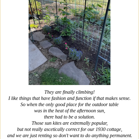
They are finally climbing!
I like things that have fashion and function if that makes sense.
So when the only good place for the outdoor table
was in the heat of the afternoon sun,
there had to be a solution.
Those sun kites are extremally popular,
but not really ascetically correct for our 1930 cottage,
and we are just renting so don't want to do anything permanent.