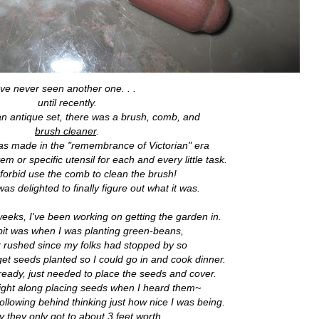
've never seen another one. . .
until recently.
 an antique set, there was a brush, comb, and
brush cleaner
.
 was made in the "remembrance of Victorian" era
m or specific utensil for each and every little task.
orbid use the comb to clean the brush!
as delighted to finally figure out what it was.
 weeks, I've been working on getting the garden in.
dbit was when I was planting green-beans,
r rushed since my folks had stopped by so
 get seeds planted so I could go in and cook dinner.
 ready, just needed to place the seeds and cover.
right along placing seeds when I heard them~
llowing behind thinking just how nice I was being.
y they only got to about 3 feet worth