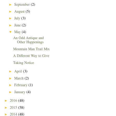
September
(2)
►
August
(5)
►
July
(3)
►
June
(2)
►
May
(4)
▼
An Odd Antique and
Other Happenings
Mountain Man Trail Mix
A Different Way to Give
Taking Notice
April
(3)
►
March
(2)
►
February
(1)
►
January
(4)
►
2016
(48)
►
2015
(58)
►
2014
(48)
►