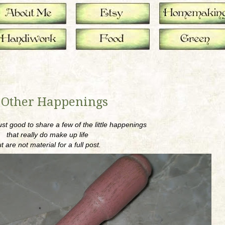
 Other Happenings
ust good to share a few of the little happenings
that really do make up life
t are not material for a full post.