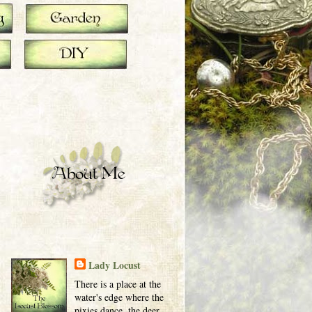
Lady Locust
There is a place at the
water's edge where the
pixies dance, the deer