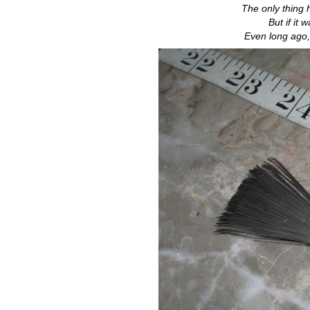
The only thing
But if it
Even long ago,