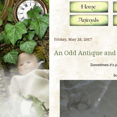
Friday, May 26, 2017
An Odd Antique and
Sometimes it's j
bu