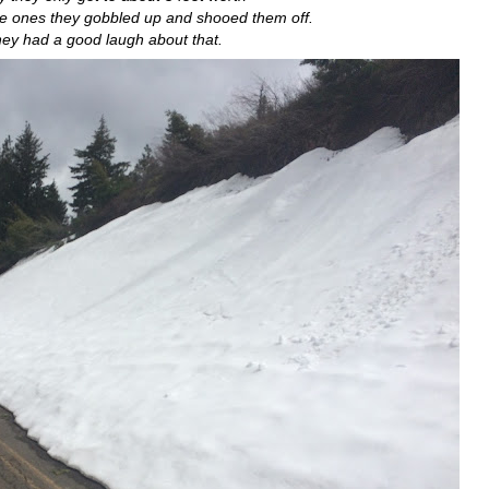
he ones they gobbled up and shooed them off.
ey had a good laugh about that.