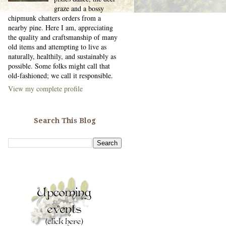
graze and a bossy
chipmunk chatters orders from a
nearby pine. Here I am, appreciating
the quality and craftsmanship of many
old items and attempting to live as
naturally, healthily, and sustainably as
possible. Some folks might call that
old-fashioned; we call it responsible.
View my complete profile
Search This Blog