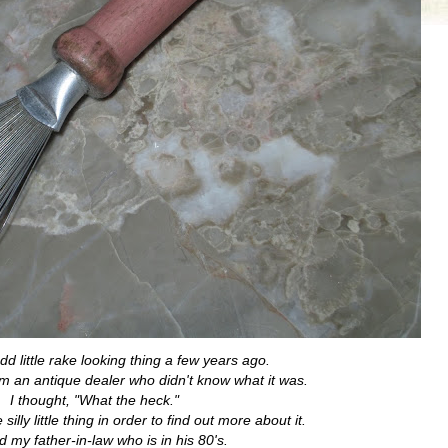
odd little rake looking thing a few years ago.
om an antique dealer who didn't know what it was.
I thought, "What the heck."
illy little thing in order to find out more about it.
d my father-in-law who is in his 80's.