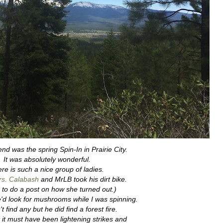
nd was the spring Spin-In in Prairie City.
It was absolutely wonderful.
re is such a nice group of ladies.
s. Calabash
and MrLB took his dirt bike.
 to do a post on how she turned out.)
'd look for mushrooms while I was spinning.
t find any but he did find a forest fire.
 it must have been lightening strikes and