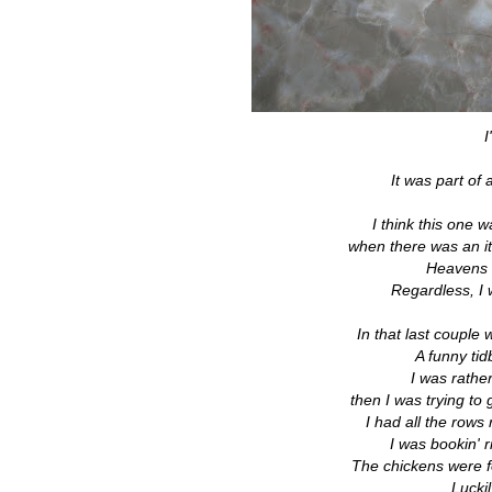
I
It was part of
I think this one
when there was an ite
Heavens f
Regardless, I w
In that last couple
A funny ti
I was rathe
then I was trying to
I had all the rows
I was bookin' 
The chickens were fo
Luckil