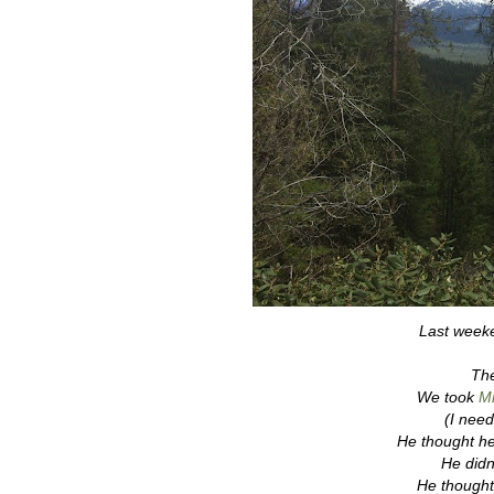
Last weeke
The
We took
Mr
(I need
He thought he
He didn'
He thought