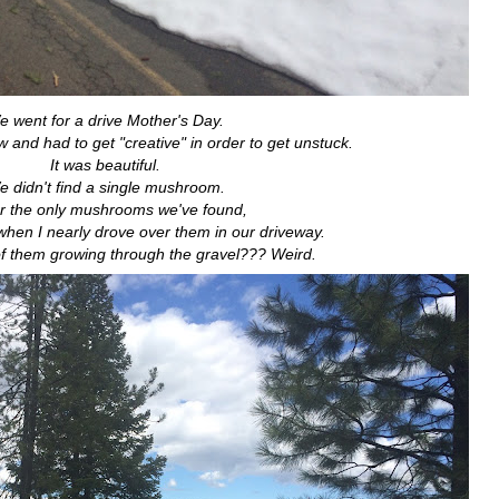
 went for a drive Mother's Day.
w and had to get "creative" in order to get unstuck.
It was beautiful.
 didn't find a single mushroom.
ar the only mushrooms we've found,
 when I nearly drove over them in our driveway.
f them growing through the gravel??? Weird.