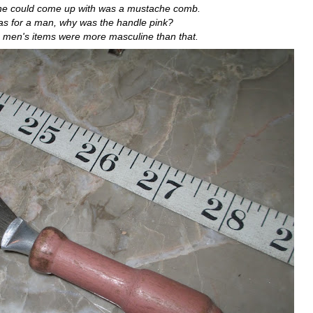
 he could come up with was a mustache comb.
 was for a man, why was the handle pink?
 men's items were more masculine than that.