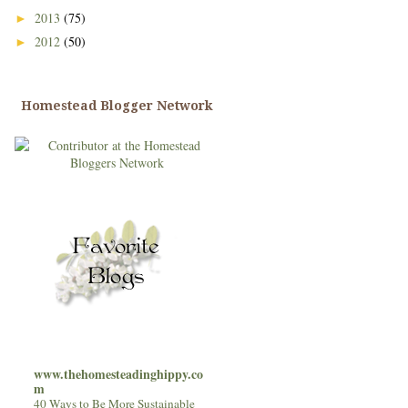
2013
(75)
►
2012
(50)
►
Homestead Blogger Network
www.thehomesteadinghippy.co
m
40 Ways to Be More Sustainable