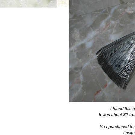
I found this 
It was about $2 fr
So I purchased the s
I aske