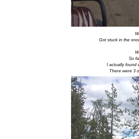
We
Got stuck in the sno
We
So f
I actually found
There were 3 o