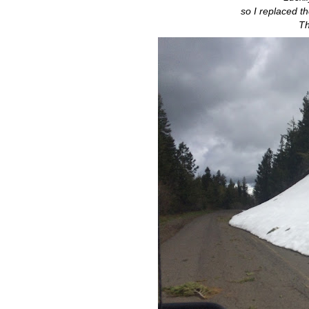
so I replaced t
Th