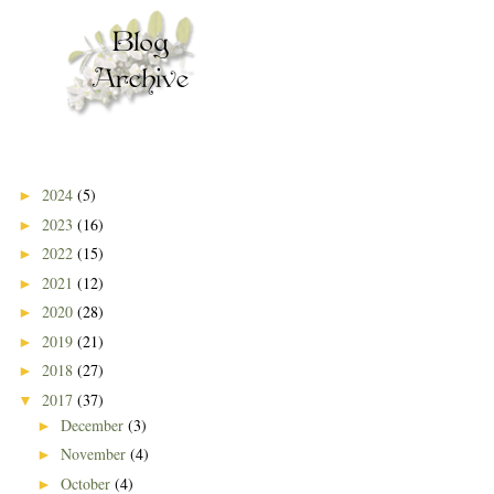
2024
(5)
►
2023
(16)
►
2022
(15)
►
2021
(12)
►
2020
(28)
►
2019
(21)
►
2018
(27)
►
2017
(37)
▼
December
(3)
►
November
(4)
►
October
(4)
►