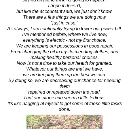
I hope it doesn't,
but like the accountant said, we just don't know.
There are a few things we are doing now
"just in case."
As always, I am continually trying to lower our power bill.
I've mentioned before, where we live now,
everything is electric - not my first choice.
We are keeping our possessions in good repair.
From changing the oil in rigs to mending clothes, and
making healthy personal choices.
Now is not a time to take our health for granted.
Whatever our things are that we have,
we are keeping them up the best we can.
By doing so, we are decreasing our chance for needing
them
repaired or replaced down the road.
That one alone can seem a little tedious.
It's like nagging at myself to get some of those little tasks
done.