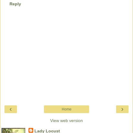
Reply
‹
›
Home
View web version
Lady Locust