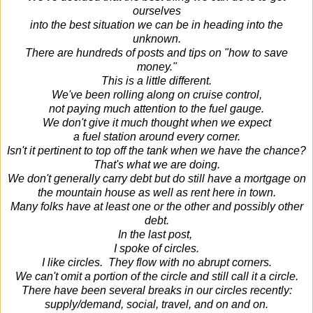
ourselves
into the best situation we can be in heading into the
unknown.
There are hundreds of posts and tips on "how to save
money."
This is a little different.
We've been rolling along on cruise control,
not paying much attention to the fuel gauge.
We don't give it much thought when we expect
a fuel station around every corner.
Isn't it pertinent to top off the tank when we have the chance?
That's what we are doing.
We don't generally carry debt but do still have a mortgage on
the mountain house as well as rent here in town.
Many folks have at least one or the other and possibly other
debt.
In the last post,
I spoke of circles.
I like circles. They flow with no abrupt corners.
We can't omit a portion of the circle and still call it a circle.
There have been several breaks in our circles recently:
supply/demand, social, travel, and on and on.