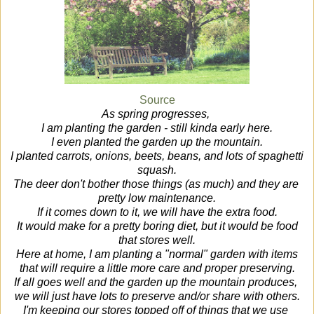
Source
As spring progresses,
I am planting the garden - still kinda early here.
I even planted the garden up the mountain.
I planted carrots, onions, beets, beans, and lots of spaghetti
squash.
The deer don't bother those things (as much) and they are
pretty low maintenance.
If it comes down to it, we will have the extra food.
It would make for a pretty boring diet, but it would be food
that stores well.
Here at home, I am planting a "normal" garden with items
that will require a little more care and proper preserving.
If all goes well and the garden up the mountain produces,
we will just have lots to preserve and/or share with others.
I'm keeping our stores topped off of things that we use