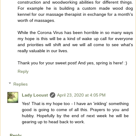
construction and woodworking abilities for different things.
For example he is building a custom made wood dog
kennel for our massage therapist in exchange for a month's
worth of massages.
While the Corona Virus has been horrible in so many ways
my hope is this will be a kind of wake up call for everyone
and priorities will shift and we will all come to see what's
really valuable in our lives.
Thank you for your sweet post! And yes, spring is here! :)
Reply
Replies
Lady Locust
April 23, 2020 at 4:05 PM
Yes! That is my hope too - I have an 'inkling' something
good is going to come of all this. Prayers to you and
hubby. Hopefully by the end of next week he will be
gearing up to head back to work.
Reply