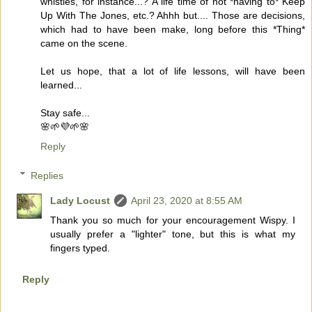
whistles, for instance...? A life time of not *having to* Keep
Up With The Jones, etc.? Ahhh but.... Those are decisions,
which had to have been make, long before this *Thing*
came on the scene.
Let us hope, that a lot of life lessons, will have been
learned...
Stay safe...
🌸🌱💜🌱🌸
Reply
Replies
Lady Locust
April 23, 2020 at 8:55 AM
Thank you so much for your encouragement Wispy. I
usually prefer a "lighter" tone, but this is what my
fingers typed.
Reply