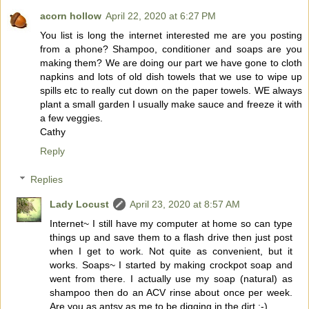
acorn hollow
April 22, 2020 at 6:27 PM
You list is long the internet interested me are you posting
from a phone? Shampoo, conditioner and soaps are you
making them? We are doing our part we have gone to cloth
napkins and lots of old dish towels that we use to wipe up
spills etc to really cut down on the paper towels. WE always
plant a small garden I usually make sauce and freeze it with
a few veggies.
Cathy
Reply
Replies
Lady Locust
April 23, 2020 at 8:57 AM
Internet~ I still have my computer at home so can type
things up and save them to a flash drive then just post
when I get to work. Not quite as convenient, but it
works. Soaps~ I started by making crockpot soap and
went from there. I actually use my soap (natural) as
shampoo then do an ACV rinse about once per week.
Are you as antsy as me to be digging in the dirt :-)