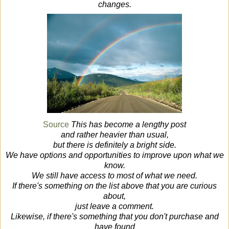
changes.
Source
This has become a lengthy post
and rather heavier than usual,
but there is definitely a bright side.
We have options and opportunities to improve upon what we
know.
We still have access to most of what we need.
If there's something on the list above that you are curious
about,
just leave a comment.
Likewise, if there's something that you don't purchase and
have found