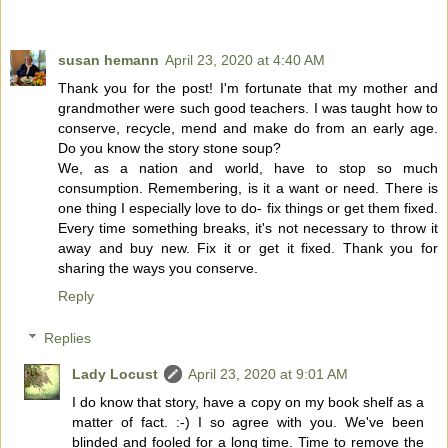
susan hemann
April 23, 2020 at 4:40 AM
Thank you for the post! I'm fortunate that my mother and
grandmother were such good teachers. I was taught how to
conserve, recycle, mend and make do from an early age.
Do you know the story stone soup?
We, as a nation and world, have to stop so much
consumption. Remembering, is it a want or need. There is
one thing I especially love to do- fix things or get them fixed.
Every time something breaks, it's not necessary to throw it
away and buy new. Fix it or get it fixed. Thank you for
sharing the ways you conserve.
Reply
Replies
Lady Locust
April 23, 2020 at 9:01 AM
I do know that story, have a copy on my book shelf as a
matter of fact. :-) I so agree with you. We've been
blinded and fooled for a long time. Time to remove the