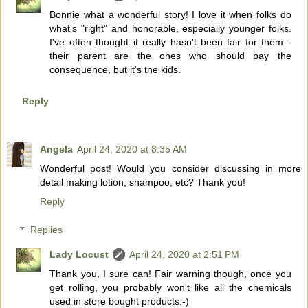
Bonnie what a wonderful story! I love it when folks do
what's "right" and honorable, especially younger folks.
I've often thought it really hasn't been fair for them -
their parent are the ones who should pay the
consequence, but it's the kids.
Reply
Angela
April 24, 2020 at 8:35 AM
Wonderful post! Would you consider discussing in more
detail making lotion, shampoo, etc? Thank you!
Reply
Replies
Lady Locust
April 24, 2020 at 2:51 PM
Thank you, I sure can! Fair warning though, once you
get rolling, you probably won't like all the chemicals
used in store bought products:-)