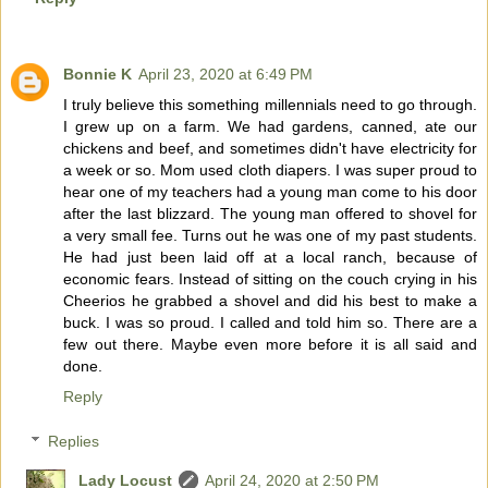
Bonnie K
April 23, 2020 at 6:49 PM
I truly believe this something millennials need to go through.
I grew up on a farm. We had gardens, canned, ate our
chickens and beef, and sometimes didn't have electricity for
a week or so. Mom used cloth diapers. I was super proud to
hear one of my teachers had a young man come to his door
after the last blizzard. The young man offered to shovel for
a very small fee. Turns out he was one of my past students.
He had just been laid off at a local ranch, because of
economic fears. Instead of sitting on the couch crying in his
Cheerios he grabbed a shovel and did his best to make a
buck. I was so proud. I called and told him so. There are a
few out there. Maybe even more before it is all said and
done.
Reply
Replies
Lady Locust
April 24, 2020 at 2:50 PM