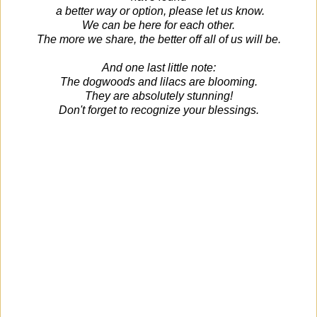
a better way or option, please let us know.
We can be here for each other.
The more we share, the better off all of us will be.
And one last little note:
The dogwoods and lilacs are blooming.
They are absolutely stunning!
Don't forget to recognize your blessings.