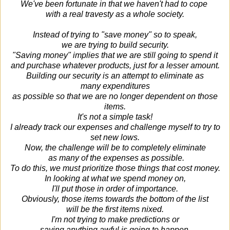
We've been fortunate in that we haven't had to cope
with a real travesty as a whole society.
Instead of trying to "save money" so to speak,
we are trying to build security.
"Saving money" implies that we are still going to spend it
and purchase whatever products, just for a lesser amount.
Building our security is an attempt to eliminate as
many expenditures
as possible so that we are no longer dependent on those
items.
It's not a simple task!
I already track our expenses and challenge myself to try to
set new lows.
Now, the challenge will be to completely eliminate
as many of the expenses as possible.
To do this, we must prioritize those things that cost money.
In looking at what we spend money on,
I'll put those in order of importance.
Obviously, those items towards the bottom of the list
will be the first items nixed.
I'm not trying to make predictions or
saying anything awful is going to happen.