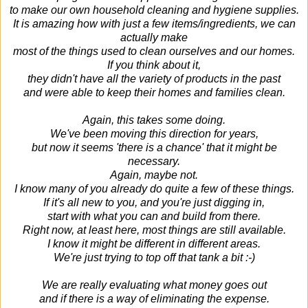
to make our own
household cleaning and hygiene supplies.
It is amazing how with just a few items/ingredients, we can
actually make
most of the things used to clean ourselves and our homes.
If you think about it,
they didn't have all the variety of products in the past
and were able to keep their homes and families clean.
Again, this takes some doing.
We've been moving this direction for years,
but now it seems 'there is a chance' that it might be
necessary.
Again, maybe not.
I know many of you already do quite a few of these things.
If it's all new to you, and you're just digging in,
start with what you can and build from there.
Right now, at least here, most things are still available.
I know it might be different in different areas.
We're just trying to top off that tank a bit :-)
We are really evaluating what money goes out
and if there is a way of eliminating the expense.