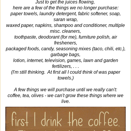
Just to get the juices flowing,
here are a few of the things we no longer purchase:
paper towels, laundry detergent, fabric softener, soap,
saran wrap,
waxed paper, napkins, shampoo and conditioner, multiple
misc. cleaners,
toothpaste, deodorant (for me), furniture polish, air
fresheners,
packaged foods, candy, seasoning mixes (taco, chili, etc.),
garbage bags,
lotion, internet, television, games, lawn and garden
fertilizers, . . .
(I'm still thinking. At first all I could think of was paper
towels.)
A few things we will purchase until we really can't:
coffee, tea, olives - we can't grow these things where we
live.