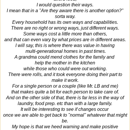
I would question their ways.
I mean that in a "Are they aware there is another option?"
sorta way.
Every household has its own ways and capabilities.
There are no right or wrong ways, just different ways.
Some ways cost a little more than others,
and that can even vary by what prices are in different areas.
I will say, this is where there was value in having
multi-generational homes
in past times.
A grandma could mend clothes for the family and
help
the mother in the kitchen
while those who could were out working.
There were rolls, and it took everyone doing their part to
make it work.
For a single person or a couple (like Mr. LB and me)
that makes quite a bit for each person to take care of.
And on the other side of that, there is far less in the way of
laundry, food prep. etc than with a large family.
It will be interesting to see if changes occur
once we are able to get back to "normal" whatever that might
be.
My hope is that we heed warning and make positive