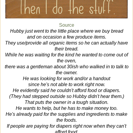
Source
Hubby just went to the little place where we buy bread
and on occasion a few produce items.
They use/provide all organic items so he can actually have
their bread.
While he was waiting for the kind he wanted to come out of
the oven,
there was a gentleman about 30ish who walked in to talk to
the owner.
He was looking for work and/or a handout
since he's not able to work right now.
He evidently said he couldn't afford food or diapers.
(They had stepped outside so Hubby didn't hear them.)
That puts the owner in a tough situation.
He wants to help, but he has to make money too.
He's already paid for the supplies and ingredients to make
the foods.
If people are paying for diapers right now when they can't
afford food,