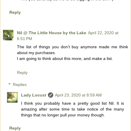
Reply
Nil @ The Little House by the Lake
April 22, 2020 at
6:51 PM
The list of things you don’t buy anymore made me think
about my purchases.
I am going to think about this more, and make a list.
Reply
Replies
Lady Locust
April 23, 2020 at 8:59 AM
I think you probably have a pretty good list Nil. It is
amazing after some time to take notice of the many
things that no longer pull your money though.
Reply