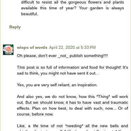
difficult to resist all the gorgeous flowers and plants
available this time of year? Your garden is always
beautiful.
Reply
wisps of words
April 22, 2020 at 5:33 PM
Oh please, don't ever _not_ publish something!!!!
This post is so full of information and food for thought! It's
sad to think, you might not have sent it out...
Yes, you are very self reliant, an inspiration.
And also yes, we do not know, how this *Thing* will work
out. But we should know, it has to have vast and traumatic
effects. Plan on how best, to deal with such, now... Or of
course, before now.
Like, a life time of not *needing* all the new bells and