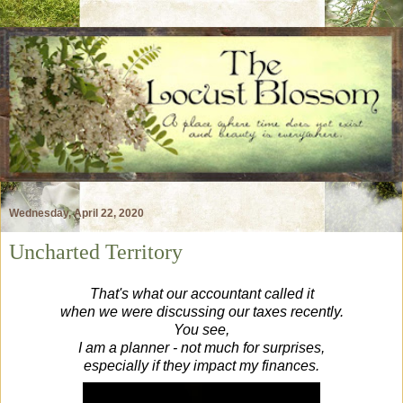
Wednesday, April 22, 2020
Uncharted Territory
That's what our accountant called it
when we were discussing our taxes recently.
You see,
I am a planner - not much for surprises,
especially if they impact my finances.