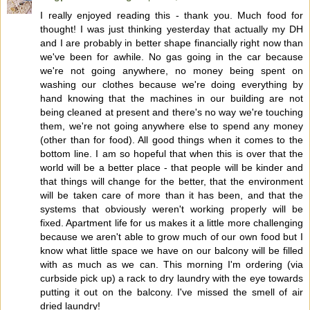
I really enjoyed reading this - thank you. Much food for
thought! I was just thinking yesterday that actually my DH
and I are probably in better shape financially right now than
we've been for awhile. No gas going in the car because
we're not going anywhere, no money being spent on
washing our clothes because we're doing everything by
hand knowing that the machines in our building are not
being cleaned at present and there's no way we're touching
them, we're not going anywhere else to spend any money
(other than for food). All good things when it comes to the
bottom line. I am so hopeful that when this is over that the
world will be a better place - that people will be kinder and
that things will change for the better, that the environment
will be taken care of more than it has been, and that the
systems that obviously weren't working properly will be
fixed. Apartment life for us makes it a little more challenging
because we aren't able to grow much of our own food but I
know what little space we have on our balcony will be filled
with as much as we can. This morning I'm ordering (via
curbside pick up) a rack to dry laundry with the eye towards
putting it out on the balcony. I've missed the smell of air
dried laundry!