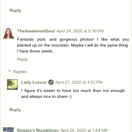
Reply
TheAwakenedSoul
April 24, 2020 at 8:30 PM
Fantastic post, and gorgeous photos! I like what you
planted up on the mountain. Maybe I will do the same thing.
I have those seeds.
Reply
Replies
Lady Locust
April 27, 2020 at 4:02 PM
I figure it's easier to have too much than not enough
and always nice to share:-)
Reply
Magpie's Mumblings
April 25, 2020 at 7:54 AM