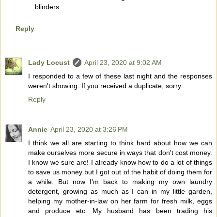
blinders.
Reply
Lady Locust
April 23, 2020 at 9:02 AM
I responded to a few of these last night and the responses
weren't showing. If you received a duplicate, sorry.
Reply
Annie
April 23, 2020 at 3:26 PM
I think we all are starting to think hard about how we can
make ourselves more secure in ways that don't cost money.
I know we sure are! I already know how to do a lot of things
to save us money but I got out of the habit of doing them for
a while. But now I'm back to making my own laundry
detergent, growing as much as I can in my little garden,
helping my mother-in-law on her farm for fresh milk, eggs
and produce etc. My husband has been trading his