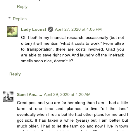
Reply
Replies
Lady Locust
April 27, 2020 at 4:05 PM
Oh I bet! In my financial research, occasionally (but not
often) it will mention "what it costs to work." From attire
to transportation, there are costs involved. Glad you
are able to save right now. And laundry off the line/rack
smells sooo nice, doesn't it?
Reply
Sam I Am......
April 29, 2020 at 4:20 AM
Great post and you are farther along than I am. I had a little
farm at one time and planned to live "off the land"
eventually when I retire but life had other plans for me and I
got sick. It has taken a while (years) but I am better but
much older. I had to let the farm go and now I live in town