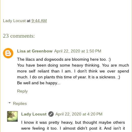
Lady Locust
at
9:44 AM
23 comments:
Lisa at Greenbow
April 22, 2020 at 1:50 PM
The lilacs and dogwoods are blooming here too. :)
You have been doing some heavy thinking. You are much
more self reliant than I am. I don't think we over spend
much. I do on plants this time of year. It is a sickness. ;)
Be well and be happy...
Reply
Replies
Lady Locust
April 22, 2020 at 4:20 PM
I know it was pretty heavy, but thought maybe others
were feeling it too. I almost didn't post it. And isn't it