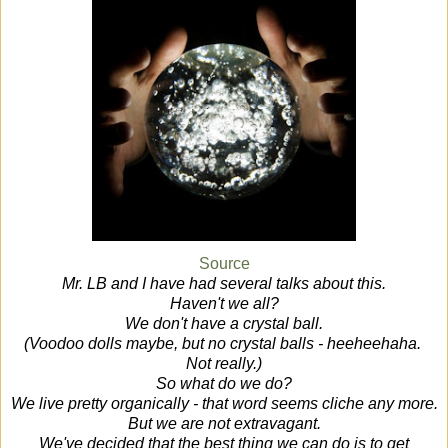
Source
Mr. LB and I have had several talks about this.
Haven't we all?
We don't have a crystal ball.
(Voodoo dolls maybe, but no crystal balls - heeheehaha.
Not really.)
So what do we do?
We live pretty organically - that word seems cliche any more.
But we are not extravagant.
We've decided that the best thing we can do is to get