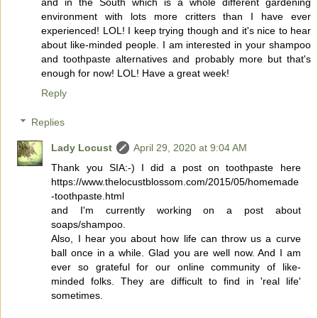
and in the South which is a whole different gardening
environment with lots more critters than I have ever
experienced! LOL! I keep trying though and it's nice to hear
about like-minded people. I am interested in your shampoo
and toothpaste alternatives and probably more but that's
enough for now! LOL! Have a great week!
Reply
Replies
Lady Locust
April 29, 2020 at 9:04 AM
Thank you SIA:-) I did a post on toothpaste here
https://www.thelocustblossom.com/2015/05/homemade
-toothpaste.html
and I'm currently working on a post about
soaps/shampoo.
Also, I hear you about how life can throw us a curve
ball once in a while. Glad you are well now. And I am
ever so grateful for our online community of like-
minded folks. They are difficult to find in 'real life'
sometimes.