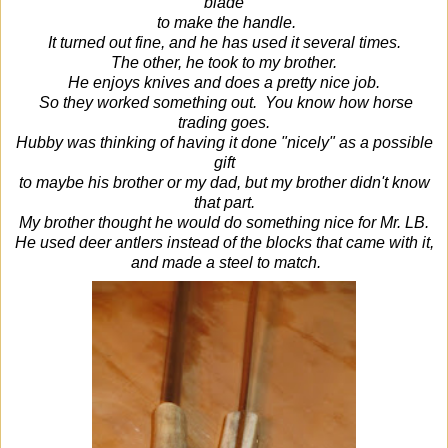
blade
to make the handle.
It turned out fine, and he has used it several times.
The other, he took to my brother.
He enjoys knives and does a pretty nice job.
So they worked something out. You know how horse
trading goes.
Hubby was thinking of having it done "nicely" as a possible
gift
to maybe his brother or my dad, but my brother didn't know
that part.
My brother thought he would do something nice for Mr. LB.
He used deer antlers instead of the blocks that came with it,
and made a steel to match.