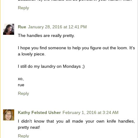
Reply
Rue
January 28, 2016 at 12:41 PM
The handles are really pretty.
I hope you find someone to help you figure out the loom. It's
a lovely piece.
I still do my laundry on Mondays ;)
xo,
rue
Reply
Kathy Felsted Usher
February 1, 2016 at 3:24 AM
I didn't know that you all made your own knife handles,
pretty neat!
Reply