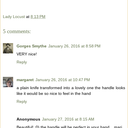
Lady Locust
at
8:13 PM
5 comments:
Gorges Smythe
January 26, 2016 at 8:58 PM
VERY nice!
Reply
margaret
January 26, 2016 at 10:47 PM
a plain knife transformed into a lovely one the handle looks
like it would be so nice to feel in the hand
Reply
Anonymous
January 27, 2016 at 8:15 AM
Beautiful! :0) the handle will be perfect in your hand... mari