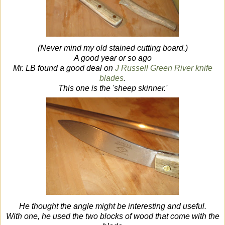
(Never mind my old stained cutting board.)
A good year or so ago
Mr. LB found a good deal on
J Russell Green River knife
blades
.
This one is the 'sheep skinner.'
He thought the angle might be interesting and useful.
With one, he used the two blocks of wood that come with the