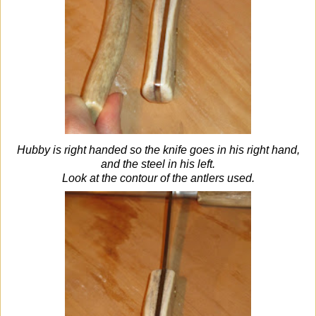
Hubby is right handed so the knife goes in his right hand,
and the steel in his left.
Look at the contour of the antlers used.