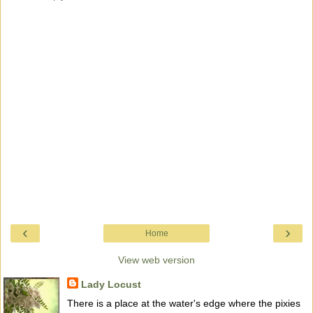
‹
›
Home
View web version
Lady Locust
There is a place at the water's edge where the pixies