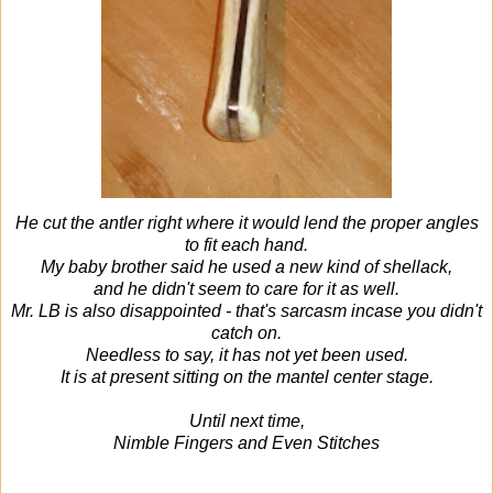
He cut the antler right where it would lend the proper angles
to fit each hand.
My baby brother said he used a new kind of shellack,
and he didn't seem to care for it as well.
Mr. LB is also disappointed - that's sarcasm incase you didn't
catch on.
Needless to say, it has not yet been used.
It is at present sitting on the mantel center stage.
Until next time,
Nimble Fingers and Even Stitches