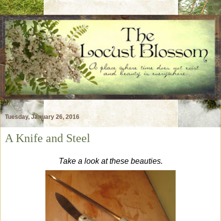
Tuesday, January 26, 2016
A Knife and Steel
Take a look at these beauties.