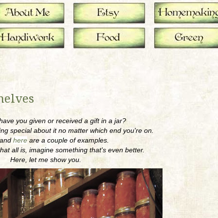
helves
ave you given or received a gift in a jar?
ng special about it no matter which end you're on.
and
here
are a couple of examples.
hat all is, imagine something that's even better.
Here, let me show you.