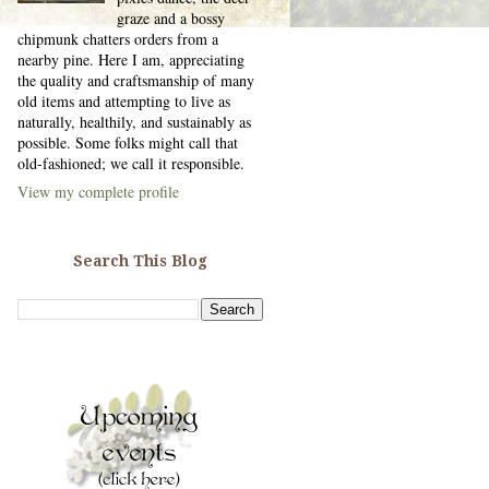
graze and a bossy
chipmunk chatters orders from a
nearby pine. Here I am, appreciating
the quality and craftsmanship of many
old items and attempting to live as
naturally, healthily, and sustainably as
possible. Some folks might call that
old-fashioned; we call it responsible.
View my complete profile
Search This Blog