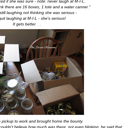
ed if she was sure - note: never laugh at M-I-L.
hink there are 16 boxes, 1 tote and a water canner."
 still laughing not thinking she was serious -
quit laughing at M-I-L - she's serious!
It gets better. . .
e pickup to work and brought home the bounty.
couldn't believe how much was there, not even blinking, he said that