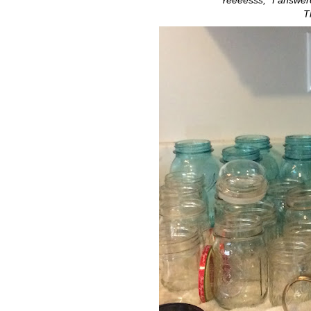
"Yeeeesss," I answere
T