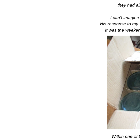
they had al
I can't imagin
His response to my 
It was the weeken
Within one of 