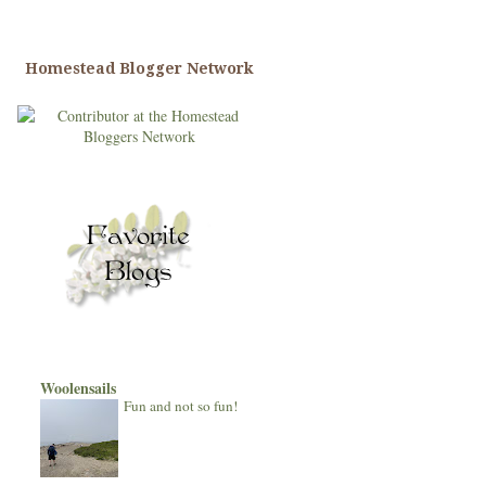
Homestead Blogger Network
Woolensails
Fun and not so fun!