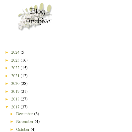
2024
(5)
►
2023
(16)
►
2022
(15)
►
2021
(12)
►
2020
(28)
►
2019
(21)
►
2018
(27)
►
2017
(37)
▼
December
(3)
►
November
(4)
►
October
(4)
►