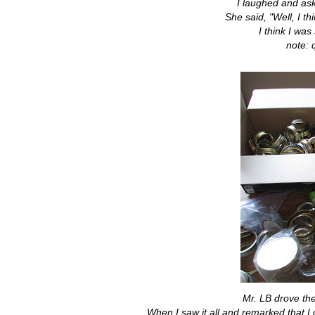
I laughed and ask
She said, "Well, I t
I think I was
note: 
Mr. LB drove th
When I saw it all and remarked that I 