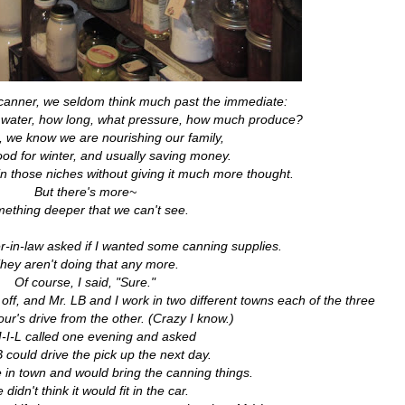
anner, we seldom think much past the immediate:
e water, how long, what pressure, how much produce?
, we know we are nourishing our family,
ood for winter, and usually saving money.
in those niches without giving it much more thought.
But there's more~
ething deeper that we can't see.
-in-law asked if I wanted some canning supplies.
hey aren't doing that any more.
Of course, I said, "Sure."
 off, and Mr. LB and I work in two different towns each of the three
ur's drive from the other. (Crazy I know.)
-I-L called one evening and asked
B could drive the pick up the next day.
in town and would bring the canning things.
 didn't think it would fit in the car.