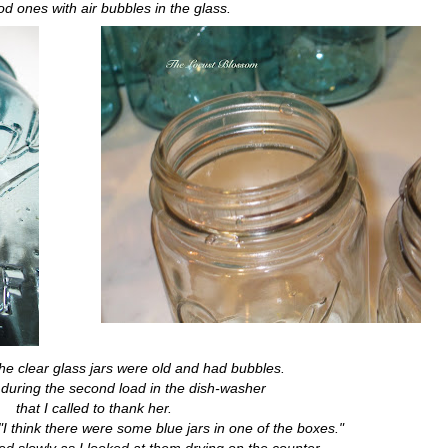
od ones with air bubbles in the glass.
he clear glass jars were old and had bubbles.
s during the second load in the dish-washer
that I called to thank her.
I think there were some blue jars in one of the boxes."