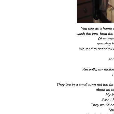
You see as a home-c
wash the jars, heat th
Of course
securing f
We tend to get stuck 
som
Recently, my mother
T
They live in a small town not too far
about an ho
My M
if Mr. L
They would be 
She