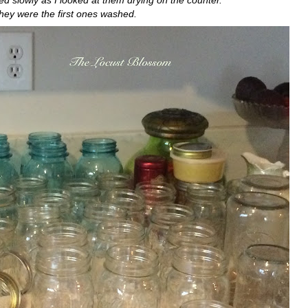
d slowly as I looked at them drying on the counter.
hey were the first ones washed.