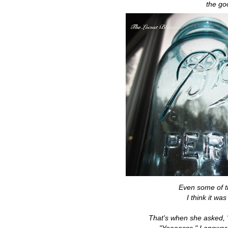
the go
Even some of t
I think it wa
That's when she asked, "