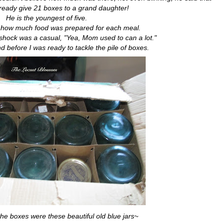
ready give 21 boxes to a grand daughter!
He is the youngest of five.
e how much food was prepared for each meal.
shock was a casual, "Yea, Mom used to can a lot."
d before I was ready to tackle the pile of boxes.
the boxes were these beautiful old blue jars~