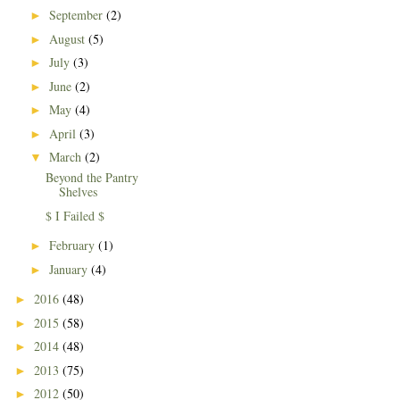
September
(2)
►
August
(5)
►
July
(3)
►
June
(2)
►
May
(4)
►
April
(3)
►
March
(2)
▼
Beyond the Pantry
Shelves
$ I Failed $
February
(1)
►
January
(4)
►
2016
(48)
►
2015
(58)
►
2014
(48)
►
2013
(75)
►
2012
(50)
►