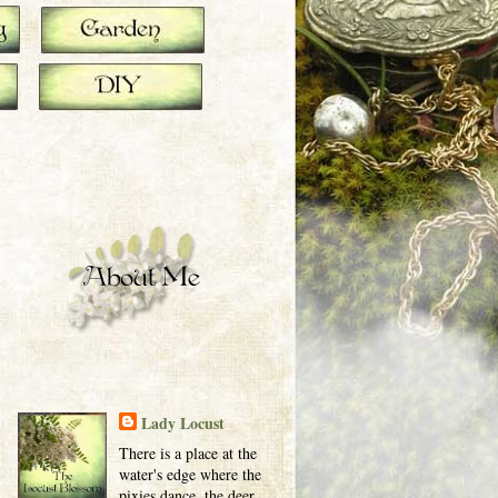
Lady Locust
There is a place at the
water's edge where the
pixies dance, the deer