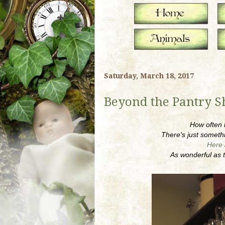
Saturday, March 18, 2017
Beyond the Pantry S
How often h
There's just somethi
Here
As wonderful as t