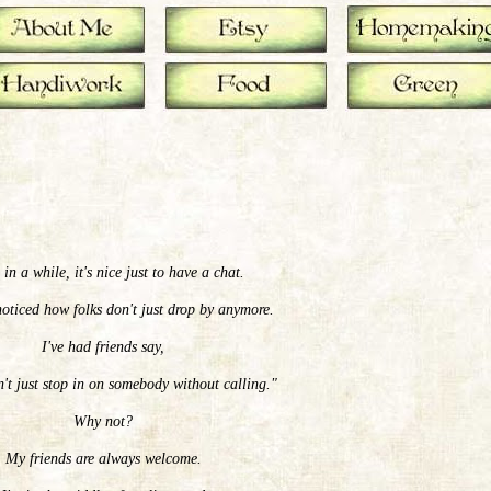
in a while, it's nice just to have a chat.
oticed how folks don't just drop by anymore.
I've had friends say,
t just stop in on somebody without calling."
Why not?
My friends are always welcome.