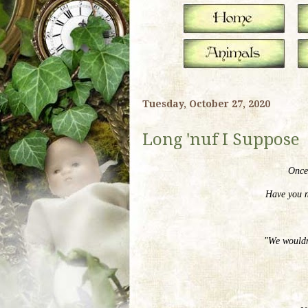
Tuesday, October 27, 2020
Long 'nuf I Suppose
Once 
Have you n
"We wouldn'