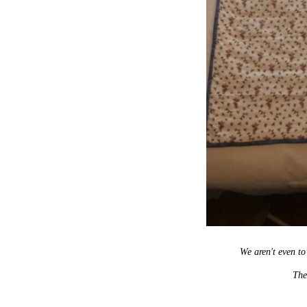
We aren't even t
Ther