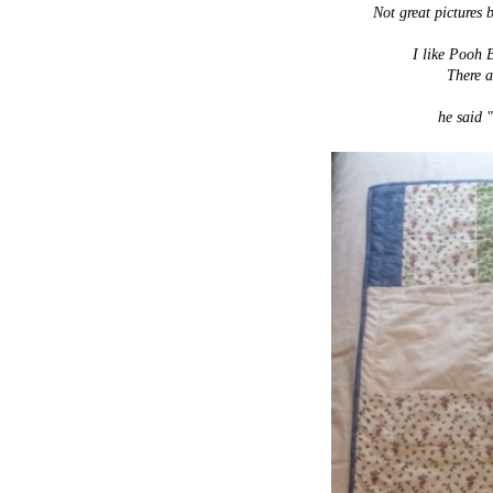
Not great pictures 
I like Pooh B
There a
he said "