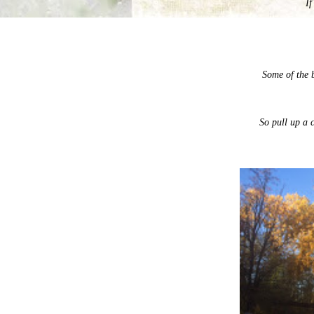
If
Some of the 
So pull up a c