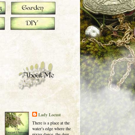
Lady Locust
There is a place at the
water's edge where the
pixies dance, the deer