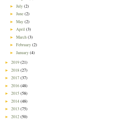
July
(2)
►
June
(2)
►
May
(2)
►
April
(3)
►
March
(3)
►
February
(2)
►
January
(4)
►
2019
(21)
►
2018
(27)
►
2017
(37)
►
2016
(48)
►
2015
(58)
►
2014
(48)
►
2013
(75)
►
2012
(50)
►