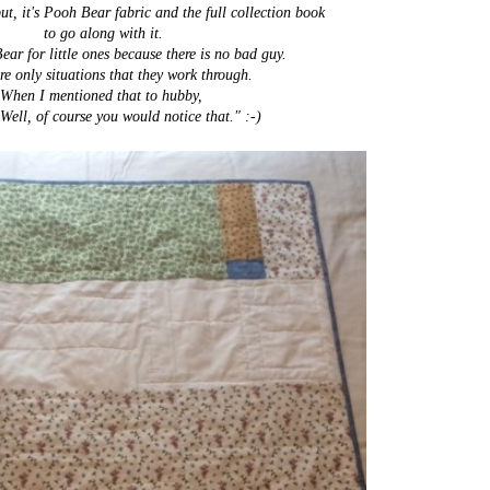
but, it's Pooh Bear fabric and the full collection book
to go along with it.
ear for little ones because there is no bad guy.
re only situations that they work through.
When I mentioned that to hubby,
Well, of course you would notice that." :-)