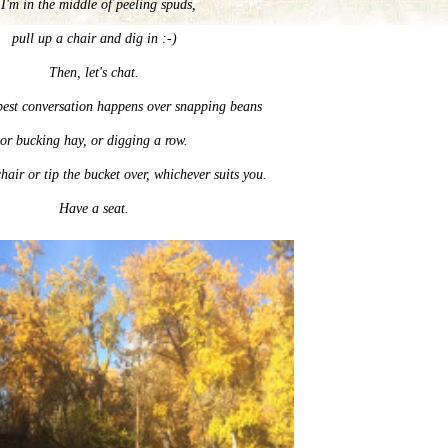
 I'm in the middle of peeling spuds,
pull up a chair and dig in :-)
Then, let's chat.
best conversation happens over snapping beans
or bucking hay, or digging a row.
hair or tip the bucket over, whichever suits you.
Have a seat.