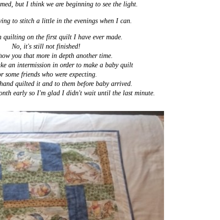
mmed, but I think we are beginning to see the light.
ing to stitch a little in the evenings when I can.
 quilting on the first quilt
I have ever made.
No, it's still not finished!
show you that more in depth another time.
ake an intermission in order to make a baby quilt
or some friends who were expecting.
 hand quilted it and to them before baby arrived.
nth early so I'm glad I didn't wait until the last minute.