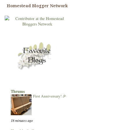
Homestead Blogger Network
Thrums
First Anniversary! 🎉
18 minutes ago