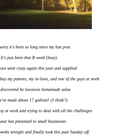
sorry it's been so long since my last post.
It's just been that B word (busy).
oes went crazy again this year and supplied
 buy my parents, my in-laws, and one of the guys at work.
discovered he looooves homemade salsa.
e've made about 17 gallons! (I think?)
sy at work and trying to deal with all the challenges
 year has presented to small businesses.
eks straight and finally took this past Sunday off.