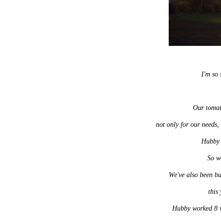
I'm so 
Our tomat
not only for our needs,
Hubby 
So w
We've also been bu
this
Hubby worked 8 we