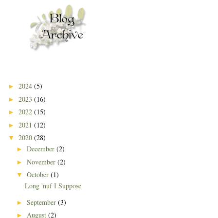
2024
(5)
►
2023
(16)
►
2022
(15)
►
2021
(12)
►
2020
(28)
▼
December
(2)
►
November
(2)
►
October
(1)
▼
Long 'nuf I Suppose
September
(3)
►
August
(2)
►