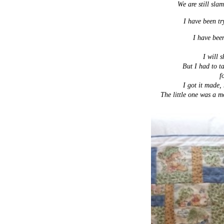
We are still sla
I have been try
I have been
I will 
But I had to t
f
I got it made,
The little one was a mo