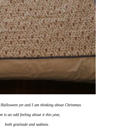
o Halloween yet and I am thinking about Christmas.
e is an odd feeling about it this year,
both gratitude and sadness.