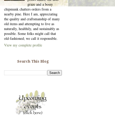
graze and a bossy
chipmunk chatters orders from a
nearby pine. Here I am, appreciating
the quality and craftsmanship of many
old items and attempting to live as
naturally, healthily, and sustainably as
possible. Some folks might call that
old-fashioned; we call it responsible.
View my complete profile
Search This Blog