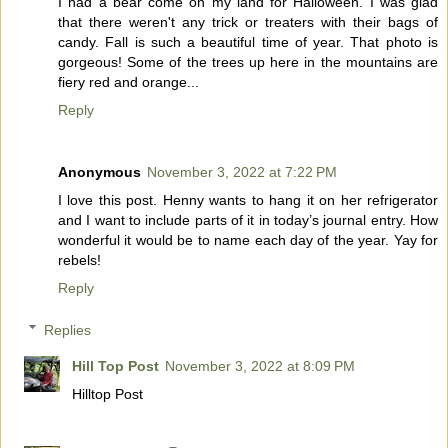
I had a bear come on my land for Halloween. I was glad
that there weren't any trick or treaters with their bags of
candy. Fall is such a beautiful time of year. That photo is
gorgeous! Some of the trees up here in the mountains are
fiery red and orange...
Reply
Anonymous
November 3, 2022 at 7:22 PM
I love this post. Henny wants to hang it on her refrigerator
and I want to include parts of it in today’s journal entry. How
wonderful it would be to name each day of the year. Yay for
rebels!
Reply
Replies
Hill Top Post
November 3, 2022 at 8:09 PM
Hilltop Post