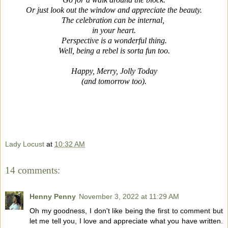
Or just look out the window and appreciate the beauty.
The celebration can be internal,
in your heart.
Perspective is a wonderful thing.
Well, being a rebel is sorta fun too.
Happy, Merry, Jolly Today
(and tomorrow too).
Lady Locust
at
10:32 AM
14 comments:
Henny Penny
November 3, 2022 at 11:29 AM
Oh my goodness, I don't like being the first to comment but
let me tell you, I love and appreciate what you have written.