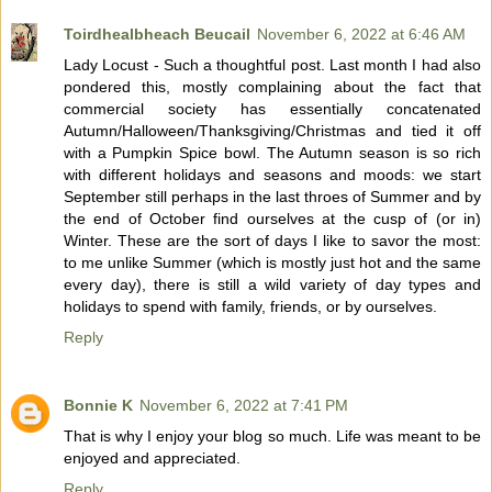
Toirdhealbheach Beucail
November 6, 2022 at 6:46 AM
Lady Locust - Such a thoughtful post. Last month I had also
pondered this, mostly complaining about the fact that
commercial society has essentially concatenated
Autumn/Halloween/Thanksgiving/Christmas and tied it off
with a Pumpkin Spice bowl. The Autumn season is so rich
with different holidays and seasons and moods: we start
September still perhaps in the last throes of Summer and by
the end of October find ourselves at the cusp of (or in)
Winter. These are the sort of days I like to savor the most:
to me unlike Summer (which is mostly just hot and the same
every day), there is still a wild variety of day types and
holidays to spend with family, friends, or by ourselves.
Reply
Bonnie K
November 6, 2022 at 7:41 PM
That is why I enjoy your blog so much. Life was meant to be
enjoyed and appreciated.
Reply