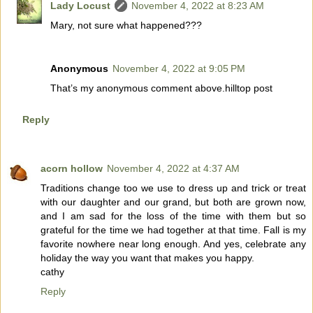
Lady Locust
November 4, 2022 at 8:23 AM
Mary, not sure what happened???
Anonymous
November 4, 2022 at 9:05 PM
That’s my anonymous comment above.hilltop post
Reply
acorn hollow
November 4, 2022 at 4:37 AM
Traditions change too we use to dress up and trick or treat
with our daughter and our grand, but both are grown now,
and I am sad for the loss of the time with them but so
grateful for the time we had together at that time. Fall is my
favorite nowhere near long enough. And yes, celebrate any
holiday the way you want that makes you happy.
cathy
Reply