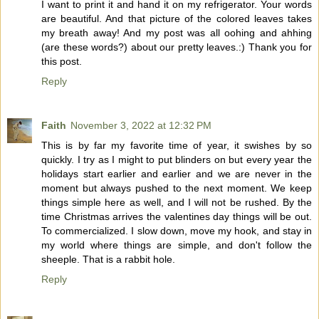
I want to print it and hand it on my refrigerator. Your words
are beautiful. And that picture of the colored leaves takes
my breath away! And my post was all oohing and ahhing
(are these words?) about our pretty leaves.:) Thank you for
this post.
Reply
Faith
November 3, 2022 at 12:32 PM
This is by far my favorite time of year, it swishes by so
quickly. I try as I might to put blinders on but every year the
holidays start earlier and earlier and we are never in the
moment but always pushed to the next moment. We keep
things simple here as well, and I will not be rushed. By the
time Christmas arrives the valentines day things will be out.
To commercialized. I slow down, move my hook, and stay in
my world where things are simple, and don't follow the
sheeple. That is a rabbit hole.
Reply