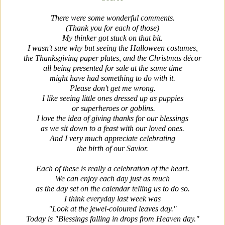
There were some wonderful comments.
(Thank you for each of those)
My thinker got stuck on that bit.
I wasn't sure why but seeing the Halloween costumes,
the Thanksgiving paper plates, and the Christmas
décor
all being presented for sale at the same time
might have had something to do with it.
Please don't get me wrong.
I like seeing little ones dressed up as puppies
or super
heroes or goblins.
I love the idea of giving thanks for our blessings
as we sit down to a feast with our loved ones.
And I very much appreciate celebrating
the birth of our Savior.
Each of these is really a celebration of the heart.
We can enjoy each day just as much
as the day set on the calendar telling us to do so.
I think everyday last week was
"Look at the jewel-coloured leaves day."
Today is "Blessings falling in drops from Heaven day."