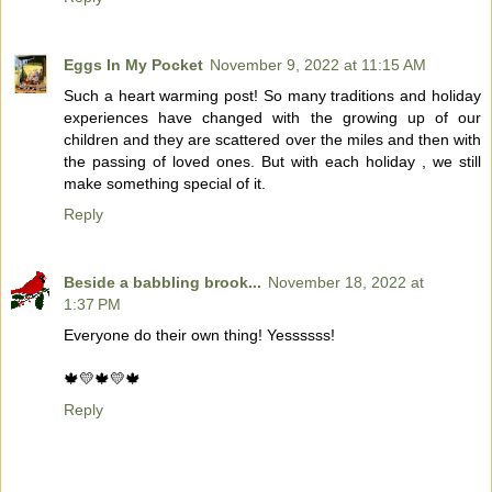
Eggs In My Pocket
November 9, 2022 at 11:15 AM
Such a heart warming post! So many traditions and holiday
experiences have changed with the growing up of our
children and they are scattered over the miles and then with
the passing of loved ones. But with each holiday , we still
make something special of it.
Reply
Beside a babbling brook...
November 18, 2022 at
1:37 PM
Everyone do their own thing! Yessssss!
🍁💛🍁💛🍁
Reply