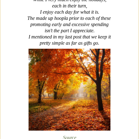
each in their turn,
I enjoy each day for what it is.
The made up hoopla prior to each of these
promoting early and excessive spending
isn't the part I appreciate.
I mentioned in my last post that we keep it
pretty simple as far as gifts go.
Source