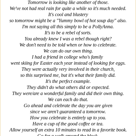
Tomorrow is looking like another of those.
We've not had real rain for quite a while so it's much needed.
It's cool and blustery
so tomorrow might be a "Yummy bowl of hot soup day" also.
I'm not saying all this simply to be a PollyAnna.
It's to be a rebel of sorts.
You already knew I was a rebel though right?
We don't need to be told when or how to celebrate.
We can do our own thing.
I had a friend in college who's family
went skiing for Easter
each year instead of looking for eggs.
They were actually very involved in their church,
so this surprised me, but it's what their family did.
It's the perfect example.
They didn't do what others did or expected.
They were/are a wonderful family and did their own thing.
We can each do that.
Go ahead and celebrate the day you are given
since we aren't guaranteed a tomorrow.
How you celebrate is entirely up to you.
Have a cup of the good coffee or tea.
Allow yourself an extra 10 minutes to read in a favorite book.
Go for a walk around the block.