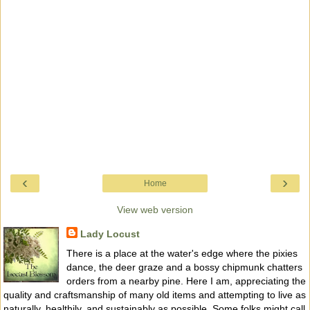
‹
›
Home
View web version
Lady Locust
There is a place at the water's edge where the pixies
dance, the deer graze and a bossy chipmunk chatters
orders from a nearby pine. Here I am, appreciating the
quality and craftsmanship of many old items and attempting to live as
naturally, healthily, and sustainably as possible. Some folks might call