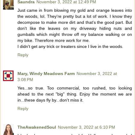
Saundra
November 3, 2022 at 12:49 PM
Just came in from blowing my gold and orange leaves into
the woods, lol. They're pretty but a lot of work. I know they
decompose to make more dirt and that's the good part. But
don't like the leaves on my driveway hiding nuts and
gumballs which might throw off my balance walking or on
my bike. Therefore more work for me.
I didn't get any trick or treaters since I live in the woods.
Reply
Mary, Windy Meadows Farm
November 3, 2022 at
3:08 PM
Yes...so true. Too commercial, too rushed, too looking
ahead to the next "big" thing. Enjoy the moment we are
in...these days fly by...don't miss it.
Reply
TheAwakenedSoul
November 3, 2022 at 6:10 PM