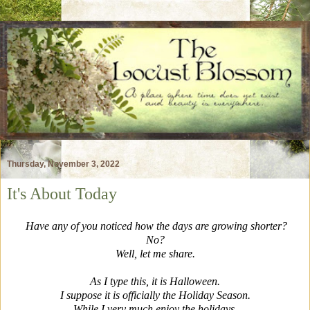
Thursday, November 3, 2022
It's About Today
Have any of you noticed how the days are growing shorter?
No?
Well, let me share.
As I type this, it is Halloween.
I suppose it is officially the Holiday Season.
While I very much enjoy the holidays,