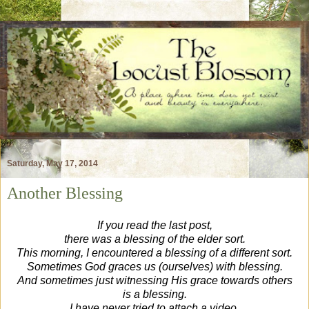
Saturday, May 17, 2014
Another Blessing
If you read the last post,
there was a blessing of the elder sort.
This morning, I encountered a blessing of a different sort.
Sometimes God graces us (ourselves) with blessing.
And sometimes just witnessing His grace towards others
is a blessing.
I have never tried to attach a video,