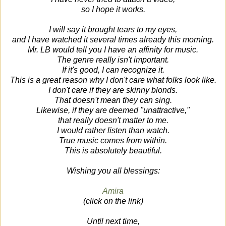
so I hope it works.
I will say it brought tears to my eyes,
and I have watched it several times already this morning.
Mr. LB would tell you I have an affinity for music.
The genre really isn't important.
If it's good, I can recognize it.
This is a great reason why I don't care what folks look like.
I don't care if they are skinny blonds.
That doesn't mean they can sing.
Likewise, if they are deemed "unattractive,"
that really doesn't matter to me.
I would rather listen than watch.
True music comes from within.
This is absolutely beautiful.
Wishing you all blessings:
Amira
(click on the link)
Until next time,