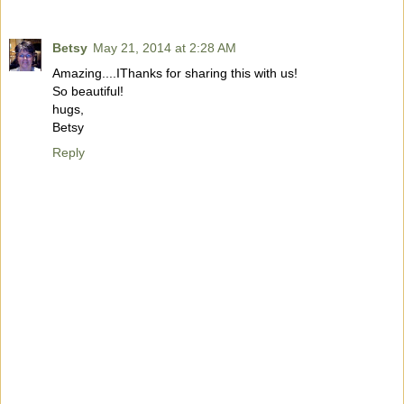
Betsy
May 21, 2014 at 2:28 AM
Amazing....IThanks for sharing this with us!
So beautiful!
hugs,
Betsy
Reply