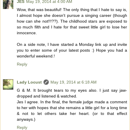
JES
May 19, 2014 at 4:00 AM
Wow, that was beautiful! The only thing that I hate to say is,
I almost hope she doesn't pursue a singing career (though
how can she not!!!??). The childhood stars are exposed to
so much filth and I hate for that sweet little girl to lose her
innocence.
On a side note, I have started a Monday link up and invite
you to enter some of your latest posts :) Hope you had a
wonderful weekend.!
Reply
Lady Locust
May 19, 2014 at 6:18 AM
G & M. It brought tears to my eyes also. I just say jaw-
dropped and listened & watched.
Jes I agree. In the final, the female judge made a comment
to her with hopes that she remains a little girl for a long time
& not to let others take her heart. (or to that effect
anyways.)
Reply