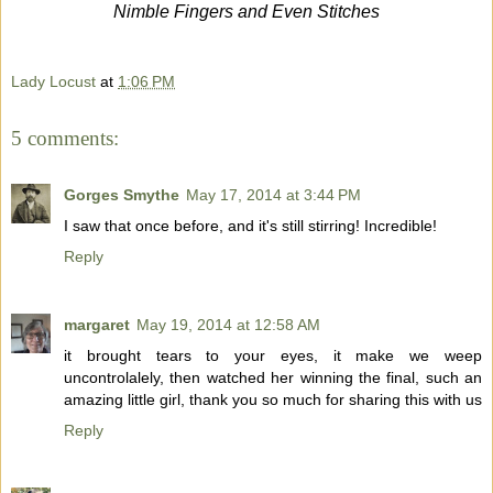
Nimble Fingers and Even Stitches
Lady Locust
at
1:06 PM
5 comments:
Gorges Smythe
May 17, 2014 at 3:44 PM
I saw that once before, and it's still stirring! Incredible!
Reply
margaret
May 19, 2014 at 12:58 AM
it brought tears to your eyes, it make we weep
uncontrolalely, then watched her winning the final, such an
amazing little girl, thank you so much for sharing this with us
Reply