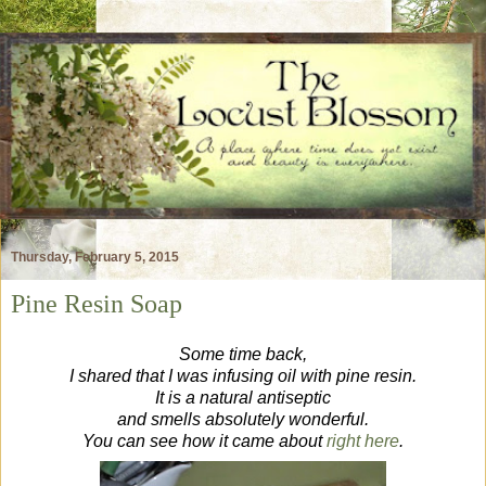
Thursday, February 5, 2015
Pine Resin Soap
Some time back,
I shared that I was infusing oil with pine resin.
It is a natural antiseptic
and smells absolutely wonderful.
You can see how it came about
right here
.