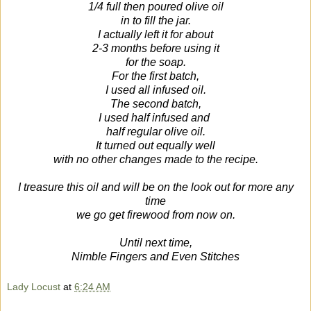
1/4 full then poured olive oil
in to fill the jar.
I actually left it for about
2-3 months before using it
for the soap.
For the first batch,
I used all infused oil.
The second batch,
I used half infused and
half regular olive oil.
It turned out equally well
with no other changes made to the recipe.
I treasure this oil and will be on the look out for more any
time
we go get firewood from now on.
Until next time,
Nimble Fingers and Even Stitches
Lady Locust
at
6:24 AM