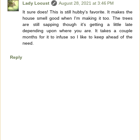
Lady Locust
August 28, 2021 at 3:46 PM
It sure does! This is still hubby's favorite. It makes the
house smell good when I'm making it too. The trees
are still sapping though it's getting a little late
depending upon where you are. It takes a couple
months for it to infuse so I like to keep ahead of the
need.
Reply