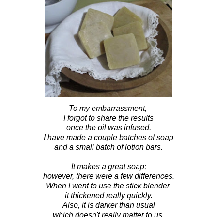
To my embarrassment,
I forgot to share the results
once the oil was infused.
I have made a couple batches of soap
and a small batch of lotion bars.
It makes a great soap;
however, there were a few differences.
When I went to use the stick blender,
it thickened
really
quickly.
Also, it is darker than usual
which doesn't really matter to us.