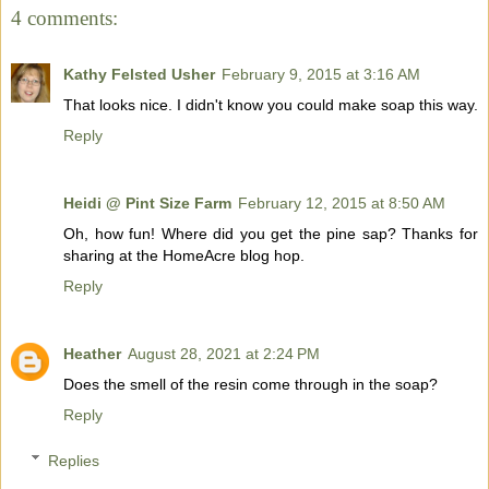
4 comments:
Kathy Felsted Usher
February 9, 2015 at 3:16 AM
That looks nice. I didn't know you could make soap this way.
Reply
Heidi @ Pint Size Farm
February 12, 2015 at 8:50 AM
Oh, how fun! Where did you get the pine sap? Thanks for
sharing at the HomeAcre blog hop.
Reply
Heather
August 28, 2021 at 2:24 PM
Does the smell of the resin come through in the soap?
Reply
Replies