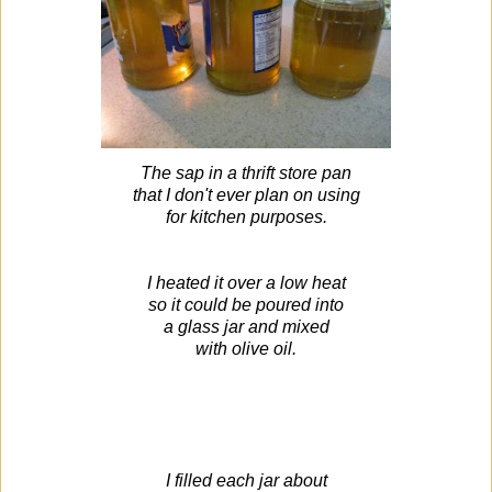
The sap in a thrift store pan
that I don't ever plan on using
for kitchen purposes.
I heated it over a low heat
so it could be poured into
a glass jar and mixed
with olive oil.
I filled each jar about