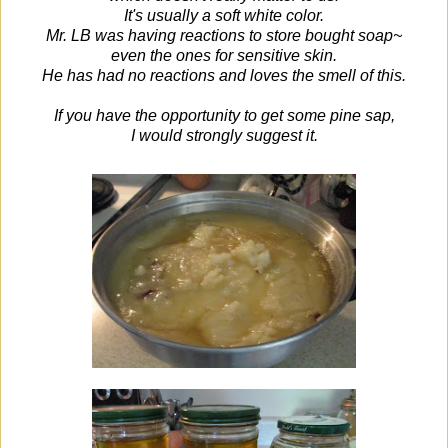
It's usually a soft white color.
Mr. LB was having reactions to store bought soap~
even the ones for sensitive skin.
He has had no reactions and loves the smell of this.
If you have the opportunity to get some pine sap,
I would strongly suggest it.