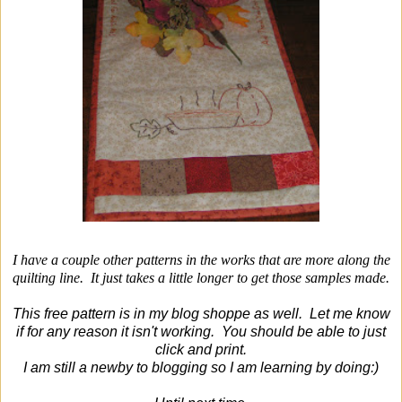
I have a couple other patterns in the works that are more along the
quilting line. It just takes a little longer to get those samples made.
This free pattern is in my blog shoppe as well. Let me know
if for any reason it isn't working. You should be able to just
click and print.
I am still a newby to blogging so I am learning by doing:)