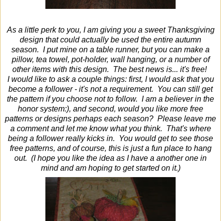
As a little perk to you, I am giving you a sweet Thanksgiving
design that could actually be used the entire autumn
season. I put mine on a table runner, but you can make a
pillow, tea towel, pot-holder, wall hanging, or a number of
other items with this design. The best news is... it's free!
I would like to ask a couple things: first, I would ask that you
become a follower - it's not a requirement. You can still get
the pattern if you choose not to follow. I am a believer in the
honor system:), and second, would you like more free
patterns or designs perhaps each season? Please leave me
a comment and let me know what you think. That's where
being a follower really kicks in. You would get to see those
free patterns, and of course, this is just a fun place to hang
out. (I hope you like the idea as I have a another one in
mind and am hoping to get started on it.)