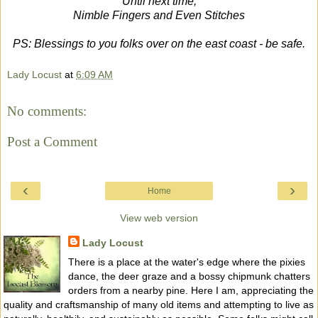
Until next time,
Nimble Fingers and Even Stitches
PS: Blessings to you folks over on the east coast - be safe.
Lady Locust
at
6:09 AM
No comments:
Post a Comment
‹
›
Home
View web version
Lady Locust
There is a place at the water's edge where the pixies
dance, the deer graze and a bossy chipmunk chatters
orders from a nearby pine. Here I am, appreciating the
quality and craftsmanship of many old items and attempting to live as