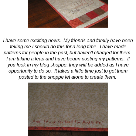
I have some exciting news. My friends and family have been
telling me I should do this for a long time. I have made
patterns for people in the past, but haven't charged for them.
I am taking a leap and have begun posting my patterns. If
you look in my blog shoppe, they will be added as I have
opportunity to do so. It takes a little time just to get them
posted to the shoppe let alone to create them.