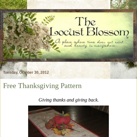
Tuesday, October 30, 2012
Free Thanksgiving Pattern
Giving thanks and giving back.