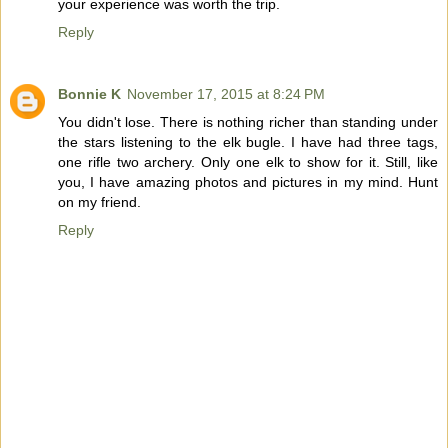
your experience was worth the trip.
Reply
Bonnie K
November 17, 2015 at 8:24 PM
You didn't lose. There is nothing richer than standing under
the stars listening to the elk bugle. I have had three tags,
one rifle two archery. Only one elk to show for it. Still, like
you, I have amazing photos and pictures in my mind. Hunt
on my friend.
Reply