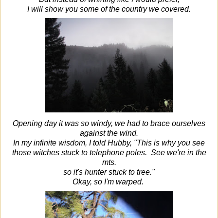
I will show you some of the country we covered.
Opening day it was so windy, we had to brace ourselves
against the wind.
In my infinite wisdom, I told Hubby, "This is why you see
those witches stuck to telephone poles. See we're in the
mts.
so it's hunter stuck to tree."
Okay, so I'm warped.