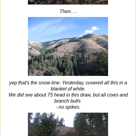
Then. . .
yep that's the snow-line. Yesterday, covered all this in a
blanket of white.
We did see about 75 head in this draw, but all cows and
branch bulls
- no spikes.