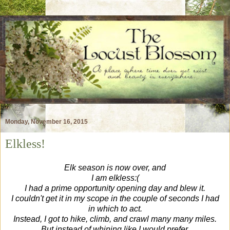
Monday, November 16, 2015
Elkless!
Elk season is now over, and
I am elkless:(
I had a prime opportunity opening day and blew it.
I couldn't get it in my scope in the couple of seconds I had
in which to act.
Instead, I got to hike, climb, and crawl many many miles.
But instead of whining like I would prefer,