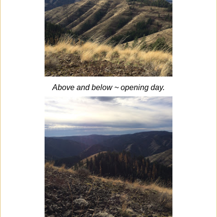
Above and below ~ opening day.