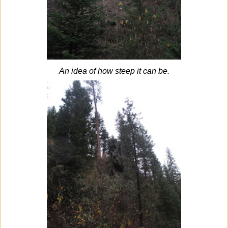
An idea of how steep it can be.