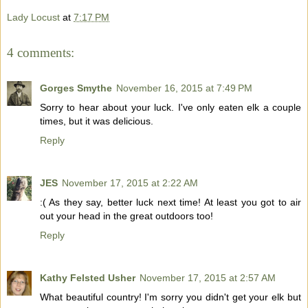
Lady Locust
at
7:17 PM
4 comments:
Gorges Smythe
November 16, 2015 at 7:49 PM
Sorry to hear about your luck. I've only eaten elk a couple
times, but it was delicious.
Reply
JES
November 17, 2015 at 2:22 AM
:( As they say, better luck next time! At least you got to air
out your head in the great outdoors too!
Reply
Kathy Felsted Usher
November 17, 2015 at 2:57 AM
What beautiful country! I'm sorry you didn't get your elk but