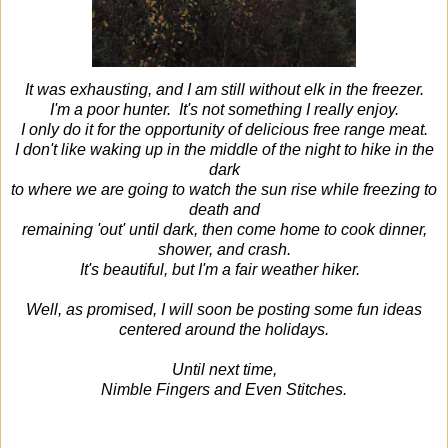
It was exhausting, and I am still without elk in the freezer.
I'm a poor hunter. It's not something I really enjoy.
I only do it for the opportunity of delicious free range meat.
I don't like waking up in the middle of the night to hike in the
dark
to where we are going to watch the sun rise while freezing to
death and
remaining 'out' until dark, then come home to cook dinner,
shower, and crash.
It's beautiful, but I'm a fair weather hiker.
Well, as promised, I will soon be posting some fun ideas
centered around the holidays.
Until next time,
Nimble Fingers and Even Stitches.