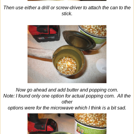
Then use either a drill or screw-driver to attach the can to the
stick.
Now go ahead and add butter and popping corn.
Note: I found only one option for actual popping corn. All the
other
options were for the microwave which I think is a bit sad.