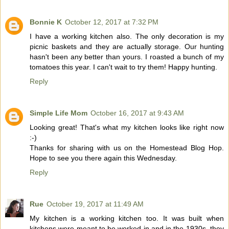
Bonnie K
October 12, 2017 at 7:32 PM
I have a working kitchen also. The only decoration is my
picnic baskets and they are actually storage. Our hunting
hasn't been any better than yours. I roasted a bunch of my
tomatoes this year. I can't wait to try them! Happy hunting.
Reply
Simple Life Mom
October 16, 2017 at 9:43 AM
Looking great! That's what my kitchen looks like right now
:-)
Thanks for sharing with us on the Homestead Blog Hop.
Hope to see you there again this Wednesday.
Reply
Rue
October 19, 2017 at 11:49 AM
My kitchen is a working kitchen too. It was built when
kitchens were meant to be worked in and in the 1930s, they