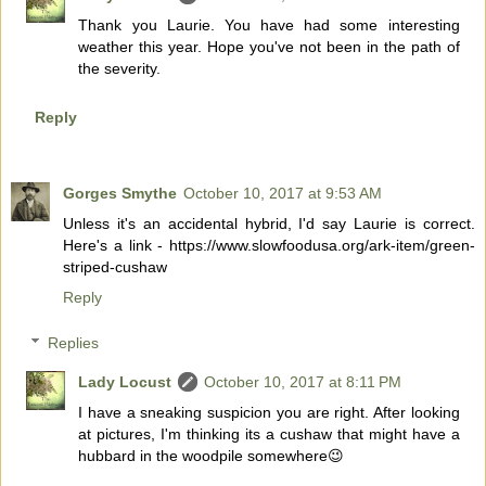
Thank you Laurie. You have had some interesting
weather this year. Hope you've not been in the path of
the severity.
Reply
Gorges Smythe
October 10, 2017 at 9:53 AM
Unless it's an accidental hybrid, I'd say Laurie is correct.
Here's a link - https://www.slowfoodusa.org/ark-item/green-
striped-cushaw
Reply
Replies
Lady Locust
October 10, 2017 at 8:11 PM
I have a sneaking suspicion you are right. After looking
at pictures, I'm thinking its a cushaw that might have a
hubbard in the woodpile somewhere😉