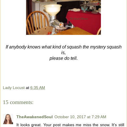
If anybody knows what kind of squash the mystery squash
is,
please do tell.
Lady Locust
at
6:35 AM
15 comments:
TheAwakenedSoul
October 10, 2017 at 7:29 AM
It looks great. Your post makes me miss the snow. It's still