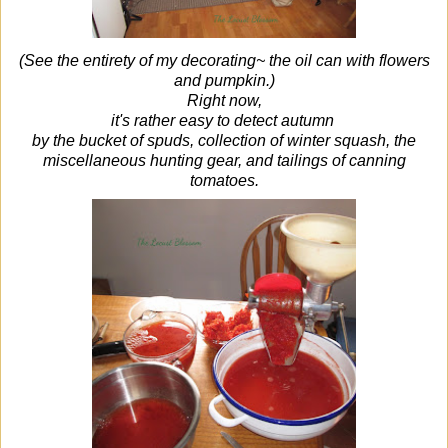
(See the entirety of my decorating~ the oil can with flowers
and pumpkin.)
Right now,
it's rather easy to detect autumn
by the bucket of spuds, collection of winter squash, the
miscellaneous hunting gear,
and tailings of canning
tomatoes.