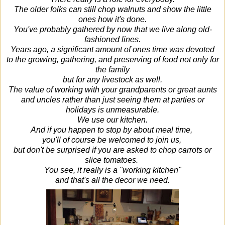
The older folks can still chop walnuts and show the little
ones how it's done.
You've probably gathered by now that we live along old-
fashioned lines.
Years ago, a significant amount of ones time was devoted
to the growing, gathering, and preserving of food not only for
the family
but for any livestock as well.
The value of working with your grandparents or great aunts
and uncles rather than just seeing them at parties or
holidays is unmeasurable.
We use our kitchen.
And if you happen to stop by about meal time,
you'll of course be welcomed to join us,
but don't be surprised if you are asked to chop carrots or
slice tomatoes.
You see, it really is a "working kitchen"
and that's all the decor we need.