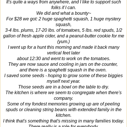
It's quite a ways from anywhere, and I like to support such
folks if I can.
We did and what a bounty~
For $28 we got: 2 huge spaghetti squash, 1 huge mystery
squash,
3-4 lbs. plums, 17-20 lbs. of tomatoes, 5 lbs. red spuds, 1/2
gallon of fresh apple cider, and a peanut-butter cookie for me
(yum.)
I went up for a hunt this morning and made it back many
vertical feet later
about 12:30 and went to work on the tomatoes.
They are now sauce and cooling in jars on the counter,
and there is a spaghetti squash in the oven.
I saved some seeds - hoping to grow some of these biggies
myself next year.
Those seeds are in a bowl on the table to dry.
The kitchen is where we seem to congregate when there's
company.
Some of my fondest memories growing up are of peeling
spuds or cleaning string beans with extended family in the
kitchen.
I think that's something that's missing in many families today.
There really is a role for everybody.