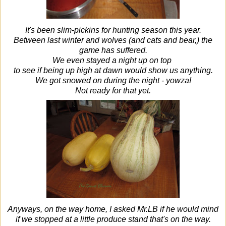
It's been slim-pickins for hunting season this year.
Between last winter and wolves (and cats and bear,) the
game has suffered.
We even stayed a night up on top
to see if being up high at dawn would show us anything.
We got snowed on during the night - yowza!
Not ready for that yet.
Anyways, on the way home, I asked Mr.LB if he would mind
if we stopped at a little produce stand that's on the way.