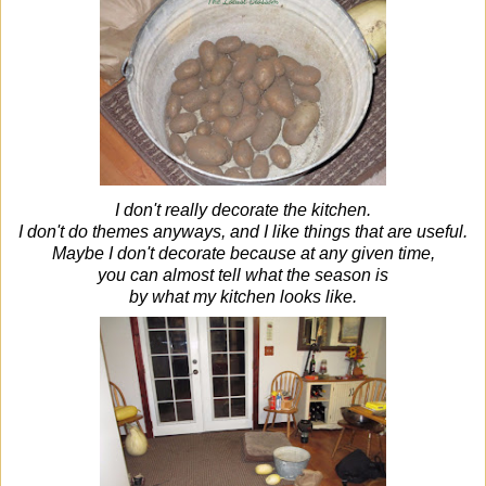
I don't really decorate the kitchen.
I don't do themes anyways, and I like things that are useful.
Maybe I don't decorate because at any given time,
you can almost tell what the season is
by what my kitchen looks like.