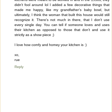
didn't fool around lol I added a few decorative things that
made me happy, like my grandfather's baby bowl, but
ultimately, I think the woman that built this house would still
recognize it. There's not much in there, that I don't use
every single day. You can tell if someone loves and uses
their kitchen as opposed to those that don't and use it
strictly as a show piece ;)
I love how comfy and homey your kitchen is :)
xo,
rue
Reply