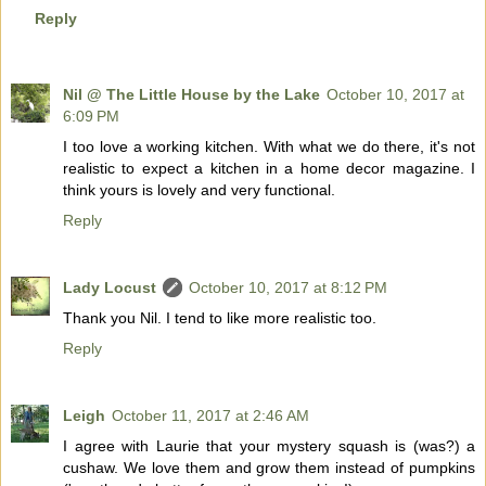
Reply
Nil @ The Little House by the Lake
October 10, 2017 at
6:09 PM
I too love a working kitchen. With what we do there, it's not
realistic to expect a kitchen in a home decor magazine. I
think yours is lovely and very functional.
Reply
Lady Locust
October 10, 2017 at 8:12 PM
Thank you Nil. I tend to like more realistic too.
Reply
Leigh
October 11, 2017 at 2:46 AM
I agree with Laurie that your mystery squash is (was?) a
cushaw. We love them and grow them instead of pumpkins