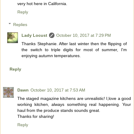
very hot here in California.
Reply
Replies
Lady Locust
October 10, 2017 at 7:29 PM
Thanks Stephanie. After last winter then the flipping of
the switch to triple digits for most of summer, I'm
enjoying autumn temperatures.
Reply
Dawn
October 10, 2017 at 7:53 AM
The staged magazine kitchens are unrealistic! I,love a good
working kitchen, always something real happening. Your
haul from the produce stands sounds great.
Thanks for sharing!
Reply