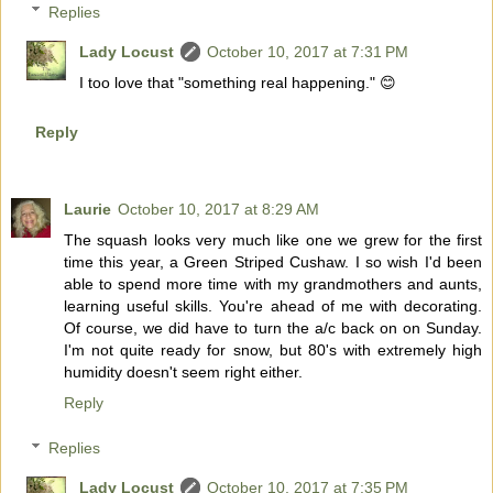
Replies
Lady Locust
October 10, 2017 at 7:31 PM
I too love that "something real happening." 😊
Reply
Laurie
October 10, 2017 at 8:29 AM
The squash looks very much like one we grew for the first
time this year, a Green Striped Cushaw. I so wish I'd been
able to spend more time with my grandmothers and aunts,
learning useful skills. You're ahead of me with decorating.
Of course, we did have to turn the a/c back on on Sunday.
I'm not quite ready for snow, but 80's with extremely high
humidity doesn't seem right either.
Reply
Replies
Lady Locust
October 10, 2017 at 7:35 PM