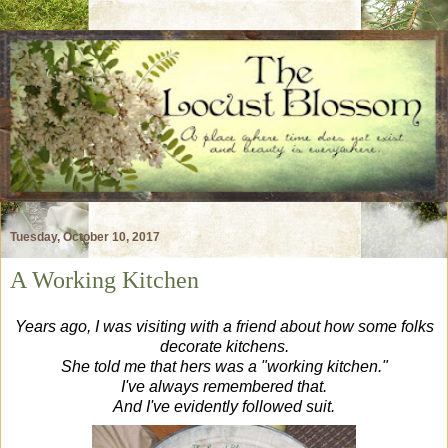
Tuesday, October 10, 2017
A Working Kitchen
Years ago, I was visiting with a friend about how some folks
decorate kitchens.
She told me that hers was a "working kitchen."
I've always remembered that.
And I've evidently followed suit.