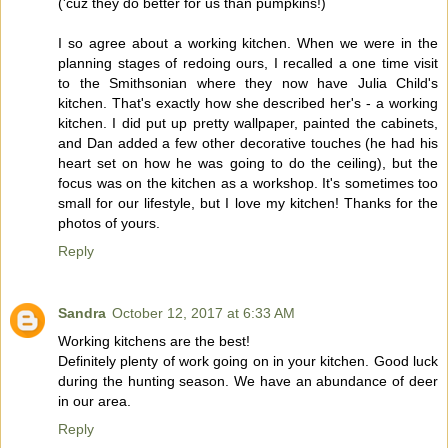
('cuz they do better for us than pumpkins!)
I so agree about a working kitchen. When we were in the
planning stages of redoing ours, I recalled a one time visit
to the Smithsonian where they now have Julia Child's
kitchen. That's exactly how she described her's - a working
kitchen. I did put up pretty wallpaper, painted the cabinets,
and Dan added a few other decorative touches (he had his
heart set on how he was going to do the ceiling), but the
focus was on the kitchen as a workshop. It's sometimes too
small for our lifestyle, but I love my kitchen! Thanks for the
photos of yours.
Reply
Sandra
October 12, 2017 at 6:33 AM
Working kitchens are the best!
Definitely plenty of work going on in your kitchen. Good luck
during the hunting season. We have an abundance of deer
in our area.
Reply