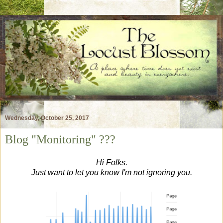
Wednesday, October 25, 2017
Blog "Monitoring" ???
Hi Folks.
Just want to let you know I'm not ignoring you.