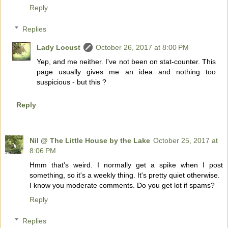
Reply
Replies
Lady Locust
October 26, 2017 at 8:00 PM
Yep, and me neither. I've not been on stat-counter. This
page usually gives me an idea and nothing too
suspicious - but this ?
Reply
Nil @ The Little House by the Lake
October 25, 2017 at
8:06 PM
Hmm that's weird. I normally get a spike when I post
something, so it's a weekly thing. It's pretty quiet otherwise.
I know you moderate comments. Do you get lot if spams?
Reply
Replies