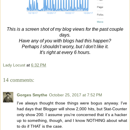
This is a screen shot of my blog views for the past couple
days.
Have any of you with blogs had this happen?
Perhaps I shouldn't worry, but I don't like it.
It's right at every 6 hours.
Lady Locust
at
6:32 PM
14 comments:
Gorges Smythe
October 25, 2017 at 7:52 PM
I've always thought those things were bogus anyway. I've
had days that Blogger will show 2,000 hits, but Stat-Counter
only show 200. I assume you're concerned that it's a hacker
up to something, though, and I know NOTHING about what
to do if THAT is the case.