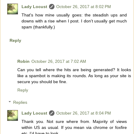
Lady Locust
October 26, 2017 at 8:02 PM
That's how mine usually goes: the steadish ups and
downs with a rise when I post. I don't usually get much
spam (thankfully.)
Reply
Robin
October 26, 2017 at 7:02 AM
Can you tell where the hits are being generated? It looks
like a spambot is making its rounds. As long as your site is
secure you should be fine.
Reply
Replies
Lady Locust
October 26, 2017 at 8:04 PM
Thank you. Not sure where from. Majority of views
within US as usual. If you mean via chrome or foxfire
etc, I'd have to look.