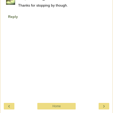
Thanks for stopping by though.
Reply
‹
›
Home