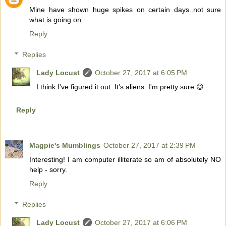
Mine have shown huge spikes on certain days..not sure
what is going on.
Reply
Replies
Lady Locust
October 27, 2017 at 6:05 PM
I think I've figured it out. It's aliens. I'm pretty sure 😉
Reply
Magpie's Mumblings
October 27, 2017 at 2:39 PM
Interesting! I am computer illiterate so am of absolutely NO
help - sorry.
Reply
Replies
Lady Locust
October 27, 2017 at 6:06 PM