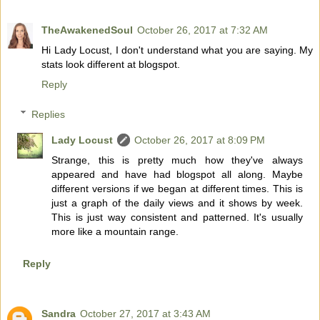
TheAwakenedSoul
October 26, 2017 at 7:32 AM
Hi Lady Locust, I don't understand what you are saying. My
stats look different at blogspot.
Reply
Replies
Lady Locust
October 26, 2017 at 8:09 PM
Strange, this is pretty much how they've always
appeared and have had blogspot all along. Maybe
different versions if we began at different times. This is
just a graph of the daily views and it shows by week.
This is just way consistent and patterned. It's usually
more like a mountain range.
Reply
Sandra
October 27, 2017 at 3:43 AM