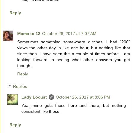
Reply
Mama to 12
October 26, 2017 at 7:07 AM
Sometimes something somewhere glitches. I had "200"
views the other day in like one hour, but nothing like that
since then. I have seen this a couple of times before. I am
looking forward to seeing what other answers you get
though.
Reply
Replies
Lady Locust
October 26, 2017 at 8:06 PM
Yea, mine gets those here and there, but nothing
consistent like these.
Reply