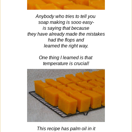
Anybody who tries to tell you
soap making is sooo easy-
is saying that because
they have already made the mistakes
had the flops and
learned the right way.
One thing I learned is that
temperature
is crucial!
This recipe has palm oil in it