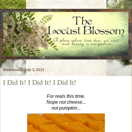
Wednesday, July 3, 2013
I Did It! I Did It! I Did It!
For reals this time.
Nope not cheese...
not pumpkin...