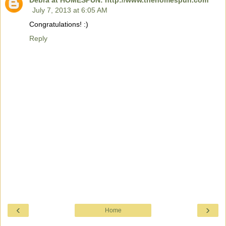
Debra at HOMESPUN: http://www.thehomespun.com
July 7, 2013 at 6:05 AM
Congratulations! :)
Reply
‹
›
Home