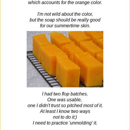
which accounts for the orange color.
I'm not wild about the color,
but the soap should be really good
for our summertime skin.
I had two flop batches.
One was usable,
one I didn't trust so pitched most of it.
At least I know two ways
not to do it:)
I need to practice 'unmolding' it.