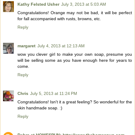
Kathy Felsted Usher
July 3, 2013 at 5:03 AM
Congratulations! Orange may not be bad, it will be perfect
for fall accompanied with rusts, browns, etc.
Reply
margaret
July 4, 2013 at 12:13 AM
wow you clever girl to make your own soap, presume you
will be selling some as you have enough here for years to
come.
Reply
Chris
July 5, 2013 at 11:24 PM
Congratulations! Isn't it a great feeling? So wonderful for the
skin handmade soap. :)
Reply