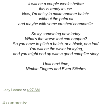
It will be a couple weeks before
this is ready to use.
Now, I'm antsy to make another batch~
without the palm oil
and maybe with some crushed chamomile.
So try something new today
.
What's the worse that can happen?
So you have to pitch a batch, or a block, or a loaf.
You will be the wiser for trying,
and you might end up with a good campfire story.
Until next time,
Nimble Fingers and Even Stitches
Lady Locust
at
4:27 AM
4 comments: