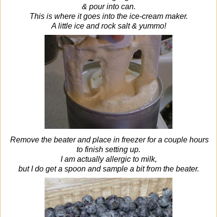
& pour into can.
This is where it goes into the ice-cream maker.
A little ice and rock salt & yummo!
Remove the beater and place in freezer for a couple hours
to finish setting up.
I am actually allergic to milk,
but I do get a spoon and sample a bit from the beater.