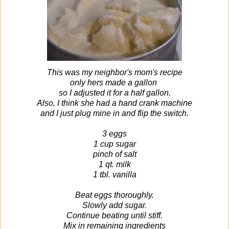
This was my neighbor's mom's recipe
only hers made a gallon
so I adjusted it for a half gallon.
Also, I think she had a hand crank machine
and I just plug mine in and flip the switch.
3 eggs
1 cup sugar
pinch of salt
1 qt. milk
1 tbl. vanilla
Beat eggs thoroughly.
Slowly add sugar.
Continue beating until stiff.
Mix in remaining ingredients