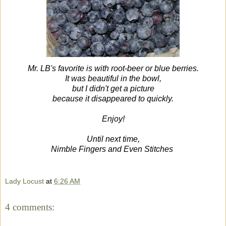
Mr. LB's favorite is with root-beer or blue berries.
It was beautiful in the bowl,
but I didn't get a picture
because it disappeared to quickly.
Enjoy!
Until next time,
Nimble Fingers and Even Stitches
Lady Locust
at
6:26 AM
4 comments: