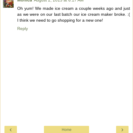
Monica
August 2, 2013 at 6:17 AM
Oh yum! We made ice cream a couple weeks ago and just
as we were on our last batch our ice cream maker broke. :(
I think we need to go shopping for a new one!
Reply
‹
›
Home