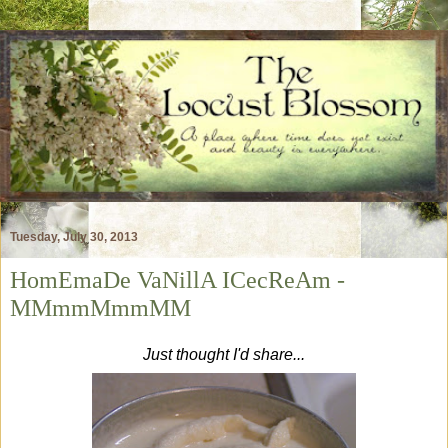
Tuesday, July 30, 2013
HomEmaDe VaNillA ICecReAm -
MMmmMmmMM
Just thought I'd share...