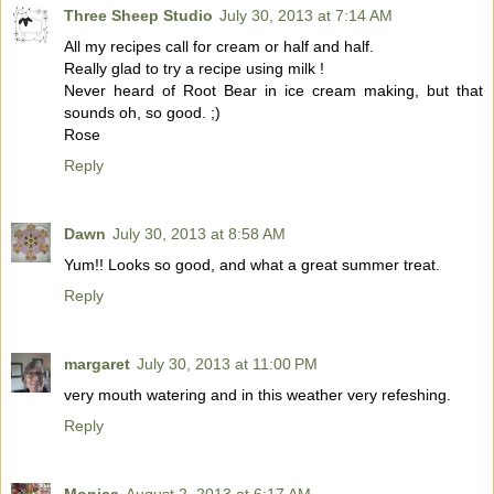
Three Sheep Studio
July 30, 2013 at 7:14 AM
All my recipes call for cream or half and half.
Really glad to try a recipe using milk !
Never heard of Root Bear in ice cream making, but that
sounds oh, so good. ;)
Rose
Reply
Dawn
July 30, 2013 at 8:58 AM
Yum!! Looks so good, and what a great summer treat.
Reply
margaret
July 30, 2013 at 11:00 PM
very mouth watering and in this weather very refeshing.
Reply