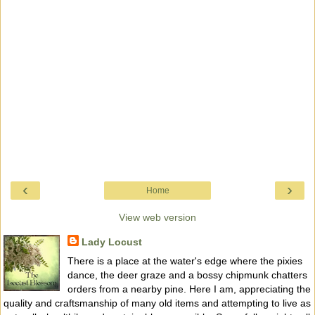
‹
›
Home
View web version
Lady Locust
There is a place at the water's edge where the pixies
dance, the deer graze and a bossy chipmunk chatters
orders from a nearby pine. Here I am, appreciating the
quality and craftsmanship of many old items and attempting to live as