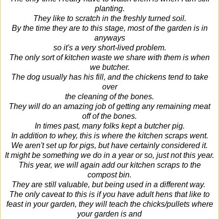
planting.
They like to scratch in the freshly turned soil.
By the time they are to this stage, most of the garden is in
anyways
so it's a very short-lived problem.
The only sort of kitchen waste we share with them is when
we butcher.
The dog usually has his fill, and the chickens tend to take
over
the cleaning of the bones.
They will do an amazing job of getting any remaining meat
off of the bones.
In times past, many folks kept a butcher pig.
In addition to whey, this is where the kitchen scraps went.
We aren't set up for pigs, but have certainly considered it.
It might be something we do in a year or so, just not this year.
This year, we will again add our kitchen scraps to the
compost bin.
They are still valuable, but being used in a different way.
The only caveat to this is if you have adult hens that like to
feast in your garden, they will teach the chicks/pullets where
your garden is and