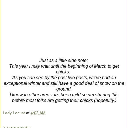
Just as a little side note:
This year I may wait until the beginning of March to get
chicks.
As you can see by the past two posts,
we've had an
exceptional winter and still have a good deal of snow on the
ground.
I know in other areas, it's been mild so am sharing this
before most folks are getting their chicks (hopefully.)
Lady Locust
at
4:03 AM
7 comments: