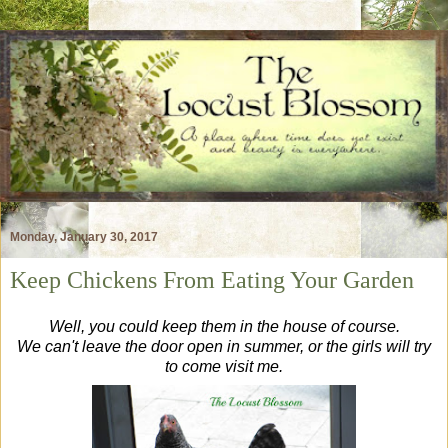
Monday, January 30, 2017
Keep Chickens From Eating Your Garden
Well, you could keep them in the house of course.
We can't leave the door open in summer, or the girls will try
to come visit me.