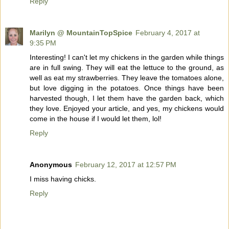
Reply
Marilyn @ MountainTopSpice
February 4, 2017 at
9:35 PM
Interesting! I can't let my chickens in the garden while things
are in full swing. They will eat the lettuce to the ground, as
well as eat my strawberries. They leave the tomatoes alone,
but love digging in the potatoes. Once things have been
harvested though, I let them have the garden back, which
they love. Enjoyed your article, and yes, my chickens would
come in the house if I would let them, lol!
Reply
Anonymous
February 12, 2017 at 12:57 PM
I miss having chicks.
Reply