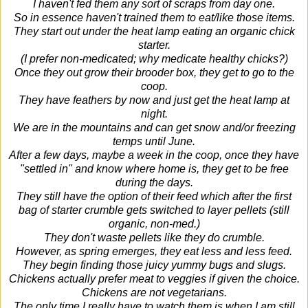
I haven't fed them any sort of scraps from day one.
So in essence haven't trained them to eat/like those items.
They start out under the heat lamp eating an organic chick
starter.
(I prefer non-medicated; why medicate healthy chicks?)
Once they out grow their brooder box, they get to go to the
coop.
They have feathers by now and just get the heat lamp at
night.
We are in the mountains and can get snow and/or freezing
temps until June.
After a few days, maybe a week in the coop, once they have
"settled in" and know where home is, they get to be free
during the days.
They still have the option of their feed which after the first
bag of starter crumble gets switched to layer pellets (still
organic, non-med.)
They don't waste pellets like they do crumble.
However, as spring emerges, they eat less and less feed.
They begin finding those juicy yummy bugs and slugs.
Chickens actually prefer meat to veggies if given the choice.
Chickens are not vegetarians.
The only time I really have to watch them is when I am still