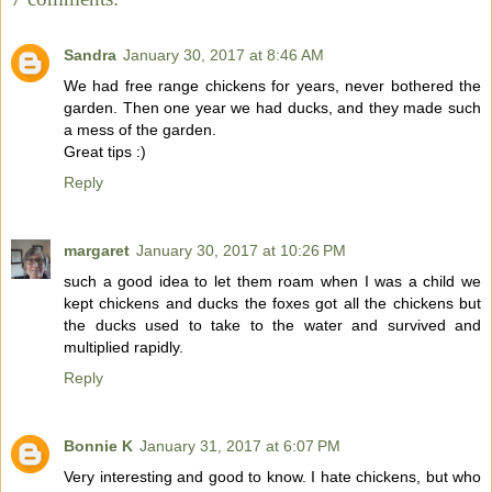
Sandra
January 30, 2017 at 8:46 AM
We had free range chickens for years, never bothered the
garden. Then one year we had ducks, and they made such
a mess of the garden.
Great tips :)
Reply
margaret
January 30, 2017 at 10:26 PM
such a good idea to let them roam when I was a child we
kept chickens and ducks the foxes got all the chickens but
the ducks used to take to the water and survived and
multiplied rapidly.
Reply
Bonnie K
January 31, 2017 at 6:07 PM
Very interesting and good to know. I hate chickens, but who