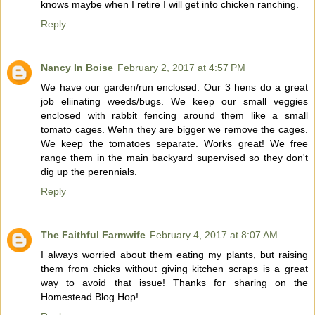
knows maybe when I retire I will get into chicken ranching.
Reply
Nancy In Boise
February 2, 2017 at 4:57 PM
We have our garden/run enclosed. Our 3 hens do a great
job eliinating weeds/bugs. We keep our small veggies
enclosed with rabbit fencing around them like a small
tomato cages. Wehn they are bigger we remove the cages.
We keep the tomatoes separate. Works great! We free
range them in the main backyard supervised so they don't
dig up the perennials.
Reply
The Faithful Farmwife
February 4, 2017 at 8:07 AM
I always worried about them eating my plants, but raising
them from chicks without giving kitchen scraps is a great
way to avoid that issue! Thanks for sharing on the
Homestead Blog Hop!