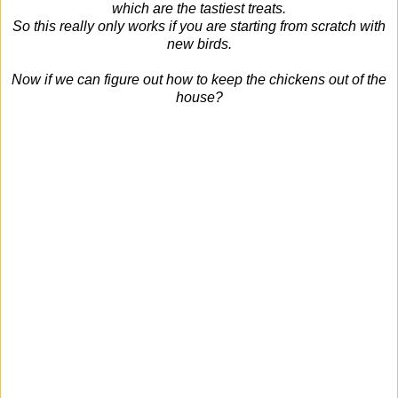
which are the tastiest treats.
So this really only works if you are starting from scratch with
new birds.
Now if we can figure out how to keep the chickens out of the
house?