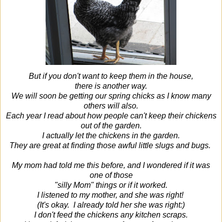
But if you don't want to keep them in the house,
there is another way.
We will soon be getting our spring chicks as I know many
others will also.
Each year I read about how people can't keep their chickens
out of the garden.
I actually let the chickens in the garden.
They are great at finding those awful little slugs and bugs.
My mom had told me this before, and I wondered if it was
one of those
"silly Mom" things or if it worked.
I listened to my mother, and she was right!
(It's okay. I already told her she was right:)
I don't feed the chickens any kitchen scraps.