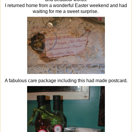
I returned home from a wonderful Easter weekend and had
waiting for me a sweet surprise.
A fabulous care package including this had made postcard.