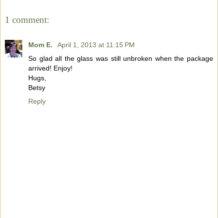
1 comment:
Mom E.
April 1, 2013 at 11:15 PM
So glad all the glass was still unbroken when the package
arrived! Enjoy!
Hugs,
Betsy
Reply