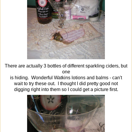
There are actually 3 bottles of different sparkling ciders, but
one
is hiding. Wonderful Watkins lotions and balms - can't
wait to try these out. I thought I did pretty good not
digging right into them so I could get a picture first.