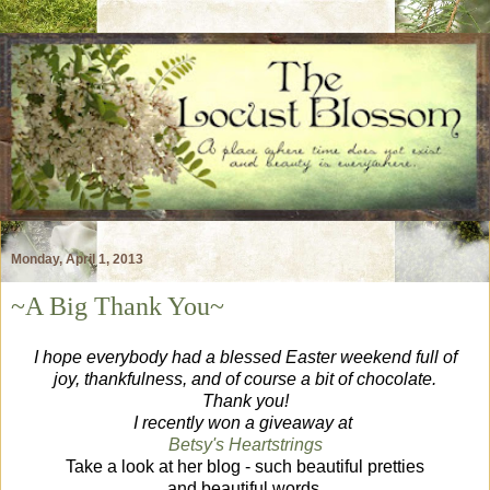
Monday, April 1, 2013
~A Big Thank You~
I hope everybody had a blessed Easter weekend full of
joy, thankfulness, and of course a bit of chocolate.
Thank you!
I recently won a giveaway at
Betsy's Heartstrings
Take a look at her blog - such beautiful pretties
and beautiful words.