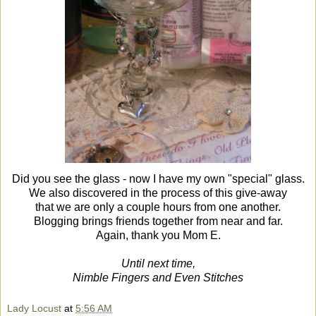
Did you see the glass - now I have my own "special"
glass.
We also discovered in the process of this give-away
that we are only a couple hours from one another.
Blogging brings friends together from near and far.
Again, thank you Mom E.
Until next time,
Nimble Fingers and Even Stitches
Lady Locust
at
5:56 AM